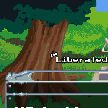
Skip to main content