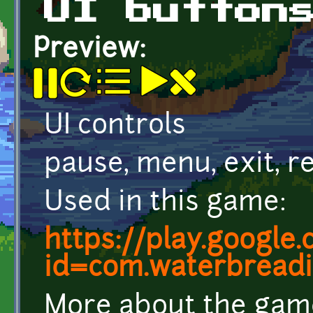
UI button
Preview:
UI controls
pause, menu, exit, r
Used in this game:
https://play.google
id=com.waterbreadin
More about the gam