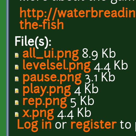
http://waterbreadi
the-fish
File(s):
all_ui.png
8.9 Kb
levelsel.png
4.4 Kb
pause.png
3.1 Kb
play.png
4 Kb
rep.png
5 Kb
x.png
4.4 Kb
Log in
or
register
to