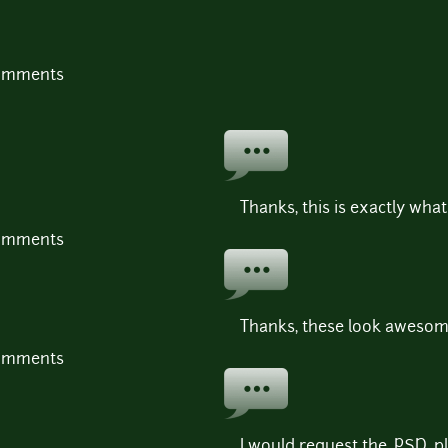
comments
Thanks, this is exactly what 
comments
Thanks, these look awesom
comments
I would request the .PSD, pl