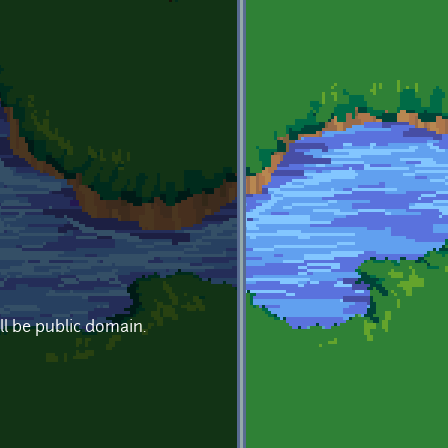
ll be public domain.