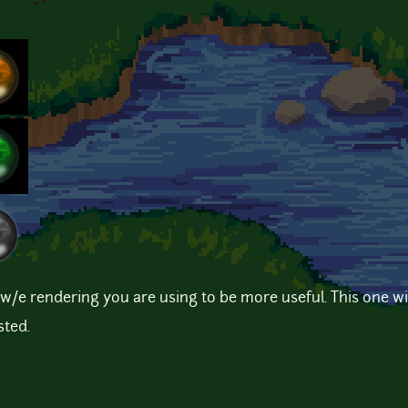
n w/e rendering you are using to be more useful. This one wi
sted.