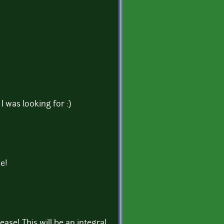
I was looking for :)
e!
ease! This will be an integral