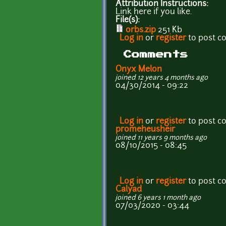
Attribution Instructions:
Link here if you like.
File(s):
orbs.zip
251 Kb
Log in
or
register
to post 
Comments
Onyx Melon
joined 12 years 4 months ago
04/30/2014 - 09:22
Log in
or
register
to post 
promeheusheir
joined 11 years 9 months ago
08/10/2015 - 08:45
Log in
or
register
to post 
Calyad
joined 6 years 1 month ago
07/03/2020 - 03:44