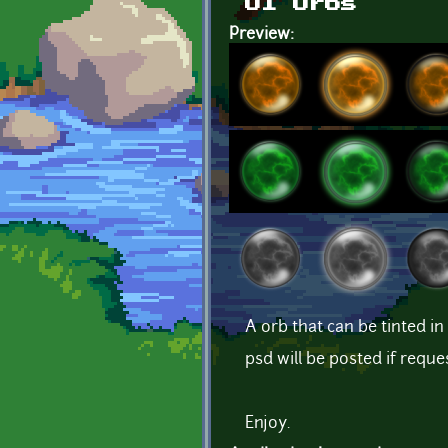
UI Orbs
Preview:
A orb that can be tinted i
psd will be posted if reque
Enjoy.