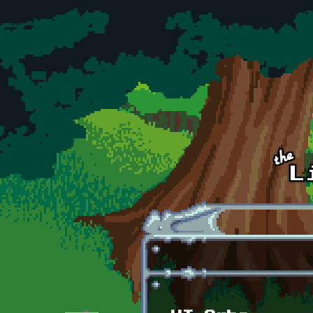
Skip to main content