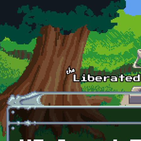
Skip to main content