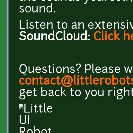
sound.
Listen to an extens
SoundCloud:
Click
h
Questions? Please w
contact@littlerobo
get back to you righ