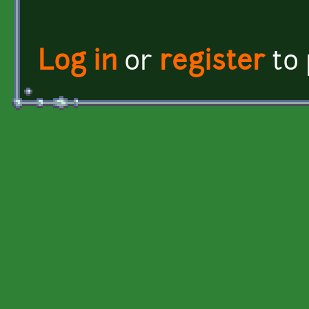
Log in
or
register
to