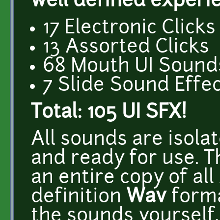
well defined experi
17 Electronic Clicks
13 Assorted Clicks
68 Mouth UI Sound
7 Slide Sound Effe
Total: 105 UI SFX!
All sounds are isol
and ready for use. 
an entire copy of all
definition
Wav
forma
the sounds yourself,