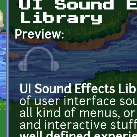
UI Sound 
Library
Preview:
UI Sound Effects Lib
of user interface so
all kind of menus, o
and interactive stuf