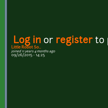
Log in
or
register
to
Little Robot So...
joined 11 years 4 months ago
09/26/2015 - 14:25