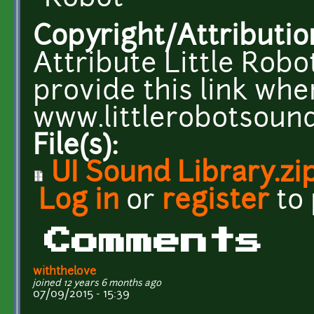
Copyright/Attributio
Attribute Little Robo
provide this link whe
www.littlerobotsoun
File(s):
UI Sound Library.zi
Log in
or
register
to
Comments
withthelove
joined 12 years 6 months ago
07/09/2015 - 15:39