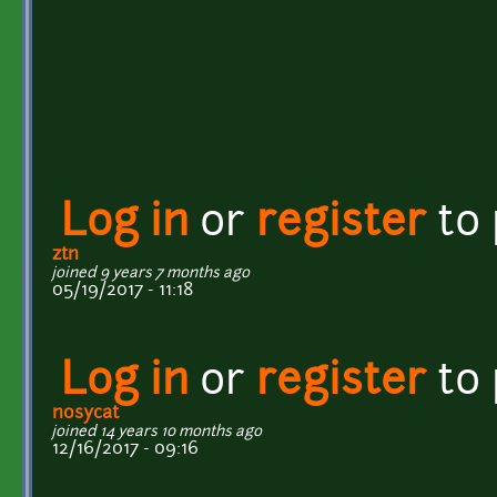
Log in
or
register
to
ztn
joined 9 years 7 months ago
05/19/2017 - 11:18
Log in
or
register
to
nosycat
joined 14 years 10 months ago
12/16/2017 - 09:16