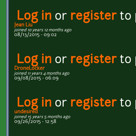
Log in
or
register
to
Jean Liu
joined 10 years 12 months ago
08/13/2015 - 09:02
Log in
or
register
to
DroneLocker
joined 11 years 4 months ago
09/08/2015 - 06:09
Log in
or
register
to
undesired
joined 15 years 5 months ago
09/26/2015 - 12:58