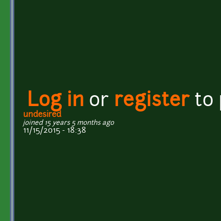
Log in
or
register
to
undesired
joined 15 years 5 months ago
11/15/2015 - 18:38