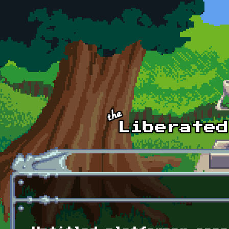
Skip to main content