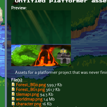
Untitled platformer asse
Preview:
Assets for a platformer project that was never fin
File(s):
Forest_BG0.png
599.7 Kb
Forest_BG1.png
361.7 Kb
tilemap1.png
94.3 Kb
worldmap.png
1.4 Mb
character.png
16 Kb