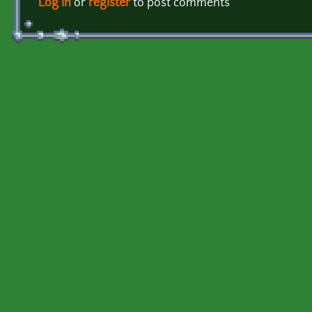
Log in
or
register
to post comments