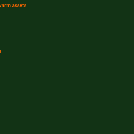
warm assets
n