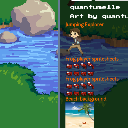
Primary tabs
quantumelle
Art by quant
Jumping Explorer
Frog player spritesheets
Frog player spritesheets
Beach background