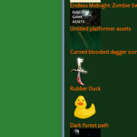
Endless Midnight: Zombie S
Untitled platformer assets
Curved bloodied dagger ico
Rubber Duck
Dark forest path