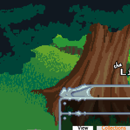
Skip to main content
View
(active tab)
Collections