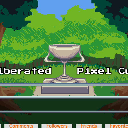
Comments
Followers
Friends
Favorit