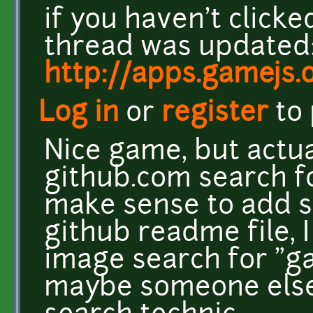
if you haven't clicke
thread was updated:
http://apps.gamejs.
Log in
or
register
to
Nice game, but actual
github.com search f
make sense to add s
github readme file,
image search for "g
maybe someone else 