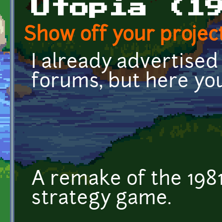
Utopia (1
Show off your project
I already advertise
forums, but here yo
A remake of the 1981
strategy game.