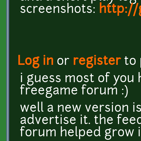
screenshots:
http:/
Log in
or
register
to
i guess most of you 
freegame forum :)
well a new version is
advertise it. the fe
forum helped grow i