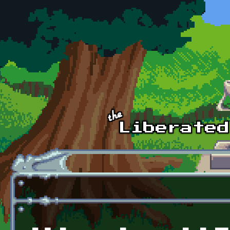
Skip to main content