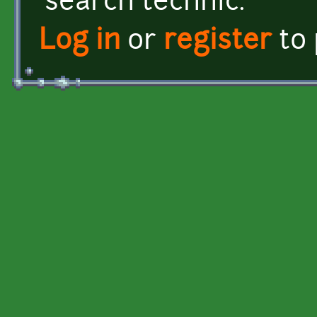
search technic.
Log in
or
register
to