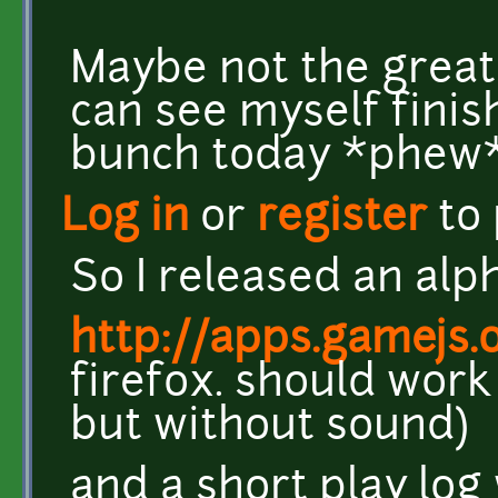
Maybe not the greate
can see myself finish
bunch today *phew
Log in
or
register
to
So I released an alp
http://apps.gamejs.
firefox. should wor
but without sound)
and a short play log