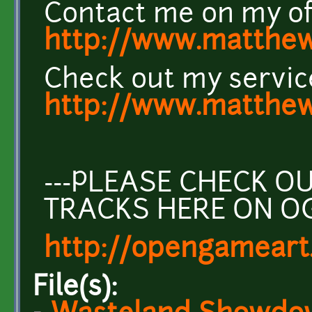
Contact me on my off
http://www.matthew
Check out my servic
http://www.matthew
---PLEASE CHECK 
TRACKS HERE ON O
http://opengameart
File(s):