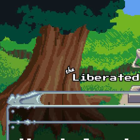
Skip to main content