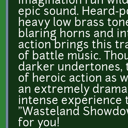
imagination run wild
epic sound. Heard-
heavy low brass tone
blaring horns and in
action brings this t
of battle music. Th
darker undertones, 
of heroic action as w
an extremely dramat
intense experience t
"Wasteland Showdown
for you!