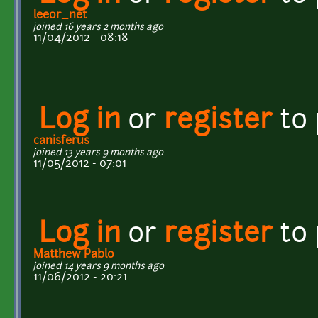
leeor_net
joined 16 years 2 months ago
11/04/2012 - 08:18
Log in
or
register
to
canisferus
joined 13 years 9 months ago
11/05/2012 - 07:01
Log in
or
register
to
Matthew Pablo
joined 14 years 9 months ago
11/06/2012 - 20:21