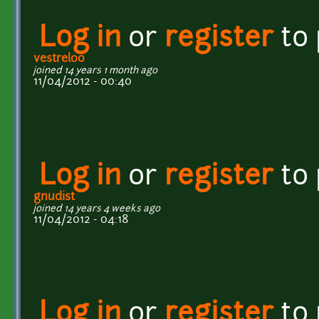
Log in
or
register
to
vestrel00
joined 14 years 1 month ago
11/04/2012 - 00:40
Log in
or
register
to
gnudist
joined 14 years 4 weeks ago
11/04/2012 - 04:18
Log in
or
register
to