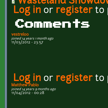
Wasteland Showdo
Log in
or
register
to
Comments
vestrel00
joined 14 years 1 month ago
11/03/2012 - 23:57
Log in
or
register
to
Matthew Pablo
joined 14 years 9 months ago
11/04/2012 - 00:28