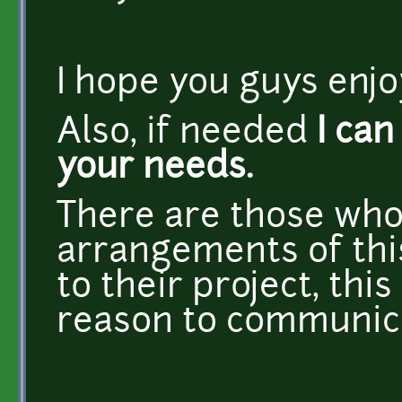
I hope you guys enjoy
Also, if needed
I can
your needs.
There are those who
arrangements of this
to their project, thi
reason to communica