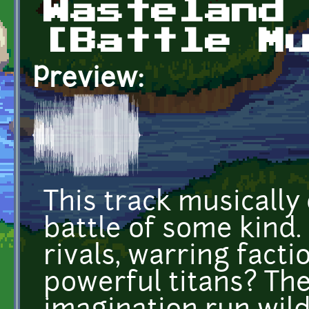
Wasteland
[Battle M
Preview:
This track musically
battle of some kind
rivals, warring facti
powerful titans? The