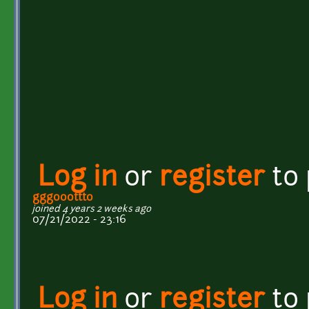
Log in
or
register
to
gggooottto
joined 4 years 2 weeks ago
07/21/2022 - 23:16
Log in
or
register
to