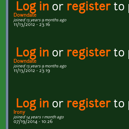
Log in
or
register
to
Downdate
joined 13 years 9 months ago
11/13/2012 - 23:16
Log in
or
register
to
Downdate
joined 13 years 9 months ago
11/13/2012 - 23:19
Log in
or
register
to
Irony
joined 14 years 1 month ago
07/19/2014 - 10:26