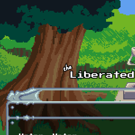
Skip to main content