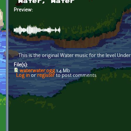
Water, Water
Preview:
This is the original Water music for the level Und
File(s):
waterwater.ogg
1.4 Mb
Log in
or
register
to post comments