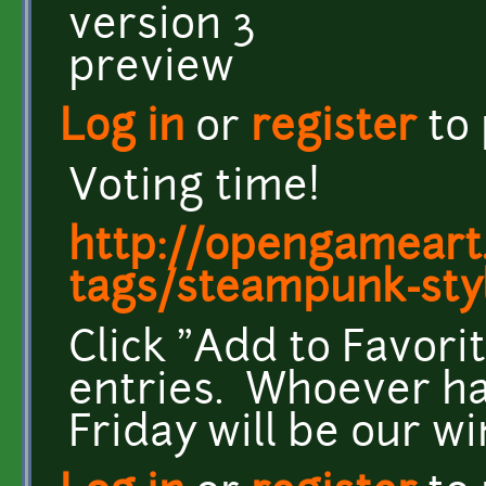
Log in
or
register
to
Voting time!
http://opengameart.
tags/steampunk-sty
Click "Add to Favori
entries. Whoever ha
Friday will be our w