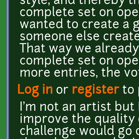
style, and thereby t
complete set on ope
wanted to create a g
someone else create
That way we alread
complete set on ope
more entries, the vo
Log in
or
register
to
I'm not an artist but
improve the quality 
challenge would go 