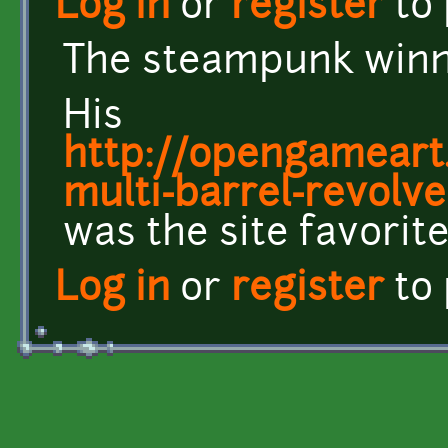
Log in
or
register
to
The steampunk winne
His
http://opengameart
multi-barrel-revolve
was the site favorite
Log in
or
register
to