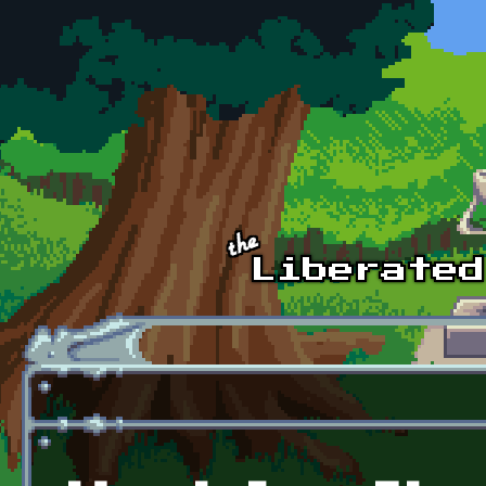
Skip to main content