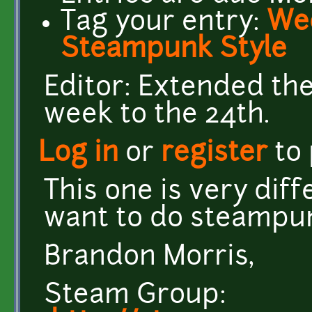
Tag your entry:
Wee
Steampunk Style
Editor: Extended the
week to the 24th.
Log in
or
register
to
This one is very dif
want to do steampu
Brandon Morris,
Steam Group: