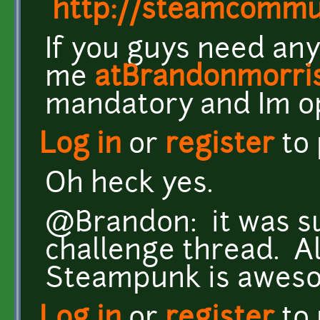
http://steamcomm
If you guys need any
me
atBrandonmorri
mandatory and Im o
Log in
or
register
to
Oh heck yes.
@Brandon: it was su
challenge thread. Al
Steampunk is awes
Log in
or
register
to