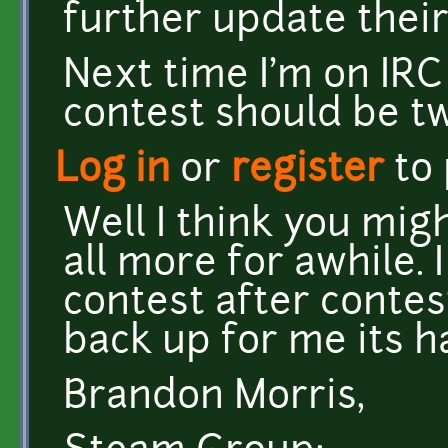
further update their
Next time I'm on IRC
contest should be t
Log in
or
register
to
Well I think you mig
all more for awhile. 
contest after contes
back up for me its h
Brandon Morris,