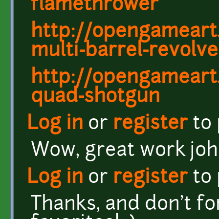
flamethrower
http://opengameart
multi-barrel-revolve
http://opengameart
quad-shotgun
Log in
or
register
to
Wow, great work joh
Log in
or
register
to
Thanks, and don't fo