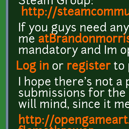
Steam Group:
http://steamcomm
If you guys need any
me
atBrandonmorri
mandatory and Im o
Log in
or
register
to
I hope there's not a
submissions for the 
will mind, since it m
http://opengameart