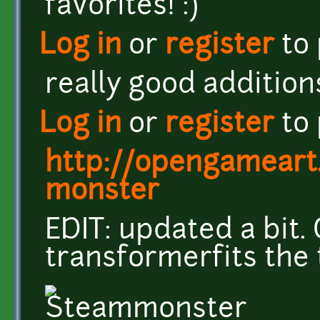
favorites! :)
Log in
or
register
to
really good addition
Log in
or
register
to
http://opengameart
monster
EDIT: updated a bit.
transformerfits the 