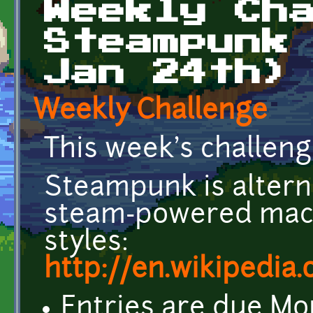
Weekly Ch
Steampunk
Jan 24th)
Weekly Challenge
This week's challen
Steampunk is alterna
steam-powered mach
styles:
http://en.wikipedia
Entries are due Mo