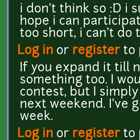
i don't think so :D i 
hope i can participat
too short, i can't d
Log in
or
register
to
If you expand it til
something too. I woul
contest, but I simply 
next weekend. I've 
week.
Log in
or
register
to