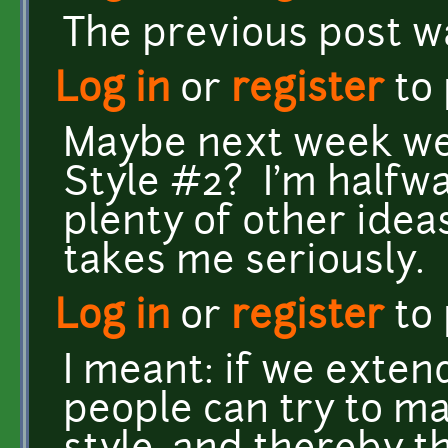
The previous post w
Log in
or
register
to
Maybe next week w
Style #2? I'm halfwa
plenty of other ide
takes me seriously.
Log in
or
register
to
I meant: if we exten
people can try to ma