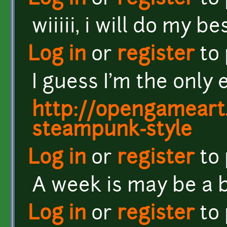
wiiiii, i will do my b
Log in
or
register
to
I guess I'm the only 
http://opengameart.
steampunk-style
Log in
or
register
to
A week is may be a b
Log in
or
register
to