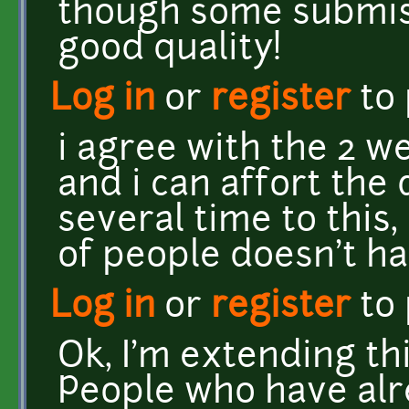
though some submis
good quality!
Log in
or
register
to
i agree with the 2 we
and i can affort the
several time to this, b
of people doesn't ha
Log in
or
register
to
Ok, I'm extending thi
People who have alr