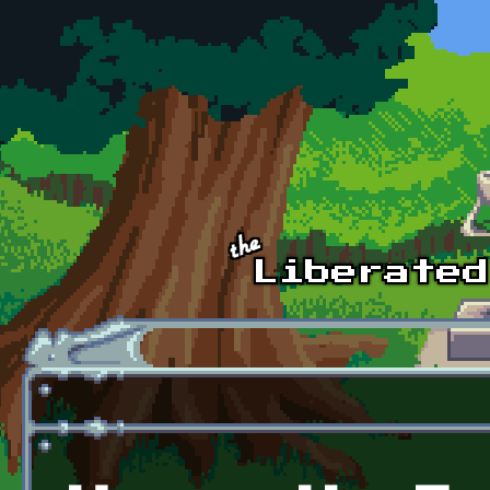
Skip to main content