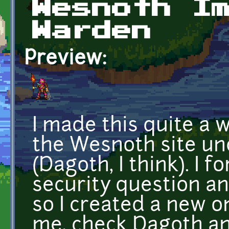
Wesnoth I
Warden
Preview:
I made this quite a 
the Wesnoth site un
(Dagoth, I think). I
security question an
so I created a new on
me, check Dagoth a