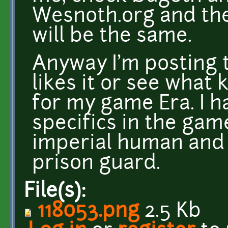
Wesnoth.org and the
will be the same.
Anyway I'm posting t
likes it or see what 
for my game Era. I h
specifics in the game
imperial human and 
prison guard.
File(s):
118053.png
2.5 Kb