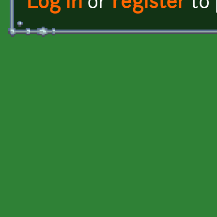
Log in
or
register
to