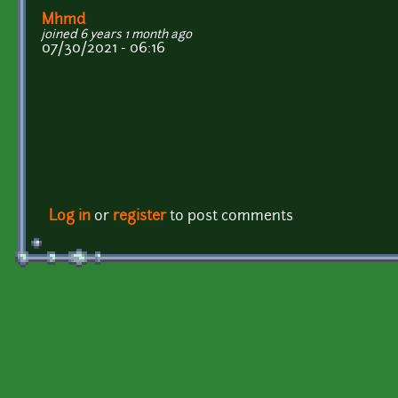
Mhmd
joined 6 years 1 month ago
07/30/2021 - 06:16
Log in
or
register
to post comments