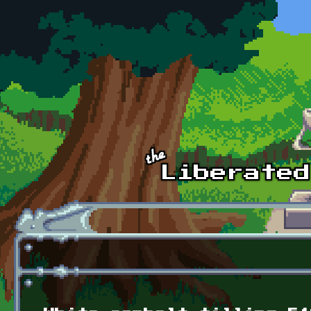
Skip to main content