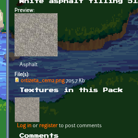
White asphalt tilling 51
Preview:
Asphalt
File(s):
01tizeta_cem2.png
705.7 Kb
Textures in this Pack
Log in
or
register
to post comments
Comments