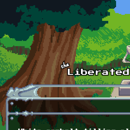
Skip to main content