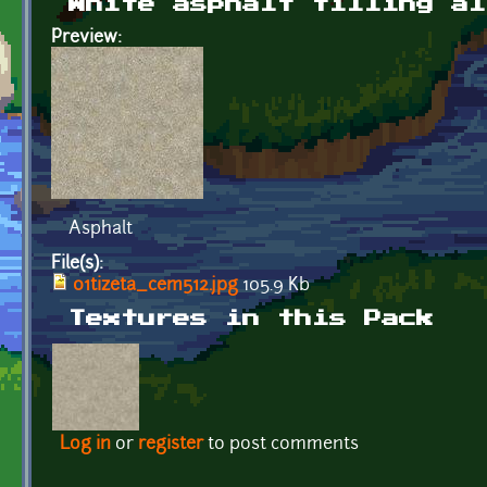
White asphalt tilling al
Preview:
Asphalt
File(s):
01tizeta_cem512.jpg
105.9 Kb
Textures in this Pack
Log in
or
register
to post comments