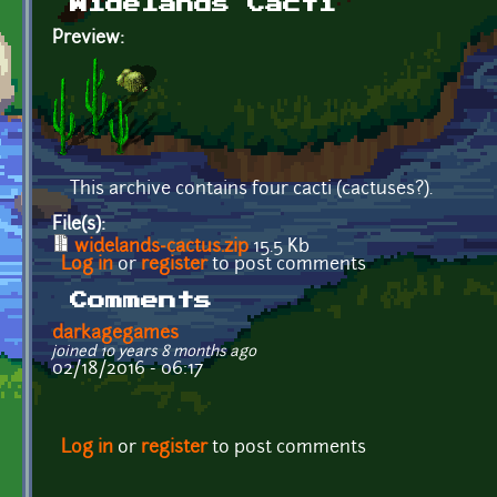
Widelands Cacti
Preview:
This archive contains four cacti (cactuses?).
File(s):
widelands-cactus.zip
15.5 Kb
Log in
or
register
to post comments
Comments
darkagegames
joined 10 years 8 months ago
02/18/2016 - 06:17
Log in
or
register
to post comments