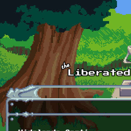
Skip to main content