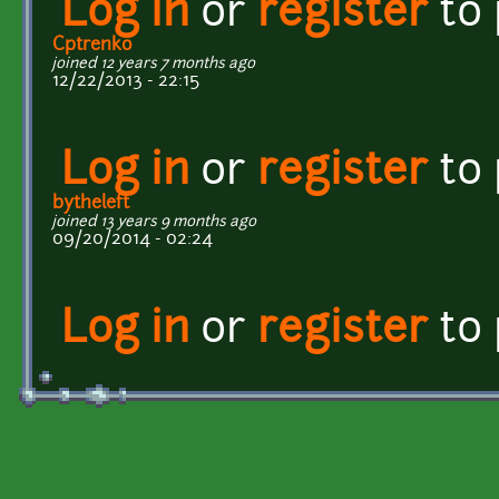
Log in
or
register
to
Cptrenko
joined 12 years 7 months ago
12/22/2013 - 22:15
Log in
or
register
to
bytheleft
joined 13 years 9 months ago
09/20/2014 - 02:24
Log in
or
register
to