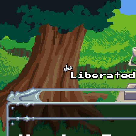
Skip to main content