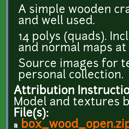
A simple wooden crat
and well used.
14 polys (quads). Inc
and normal maps at 
Source images for t
personal collection.
Attribution Instructi
Model and textures b
File(s):
box_wood_open.zi