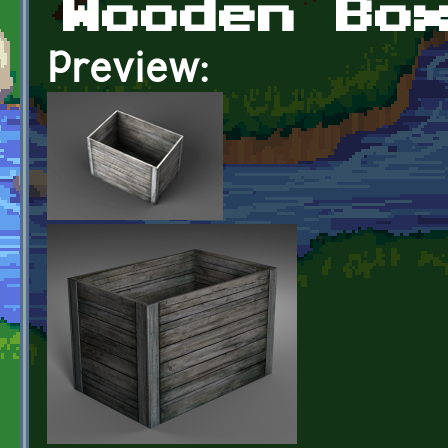
Wooden Bo
Preview: