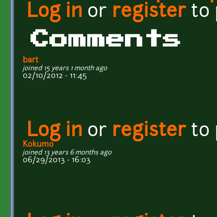
Log in
or
register
to
Comments
bart
joined 15 years 1 month ago
02/10/2012 - 11:45
Log in
or
register
to
Kokumo
joined 13 years 6 months ago
06/29/2013 - 16:03