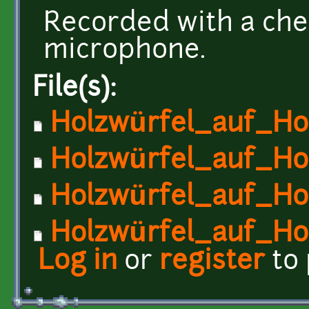
Recorded with a che
microphone.
File(s):
Holzwürfel_auf_Hol
Holzwürfel_auf_Hol
Holzwürfel_auf_Hol
Holzwürfel_auf_Hol
Log in
or
register
to