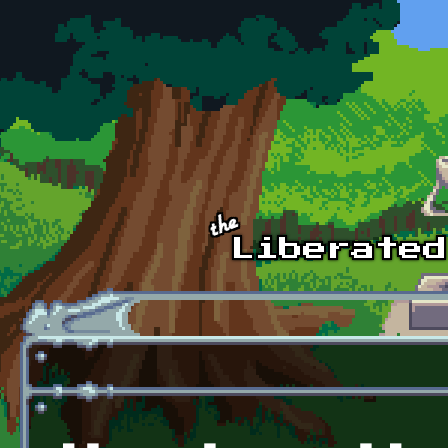
Skip to main content