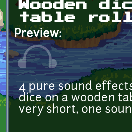
Wooden di
table rol
Preview:
4 pure sound effect
dice on a wooden tab
very short, one sound