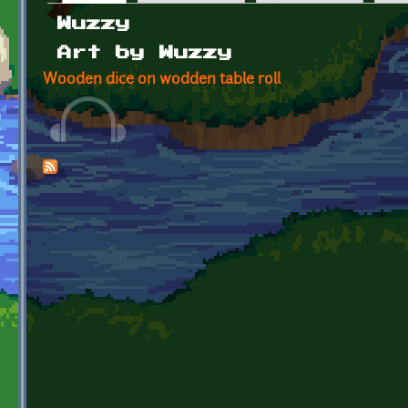
Primary tabs
Wuzzy
Art by Wuzzy
Wooden dice on wodden table roll