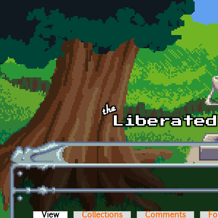
Skip to main content
View
(active tab)
Collections
Comments
Fo