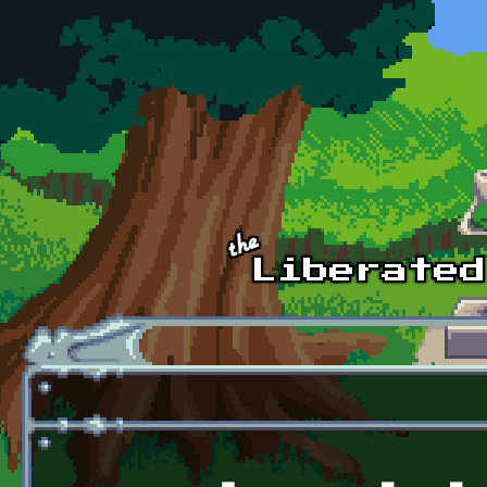
Skip to main content