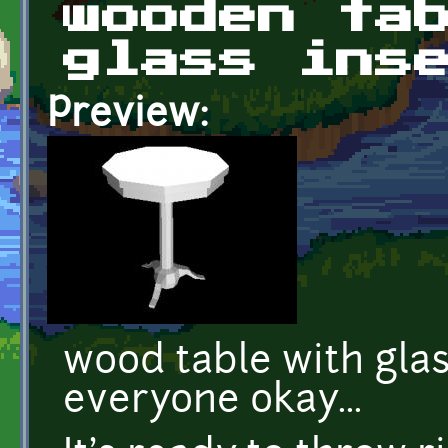
wooden ta
glass ins
Preview:
wood table with glas
everyone okay...