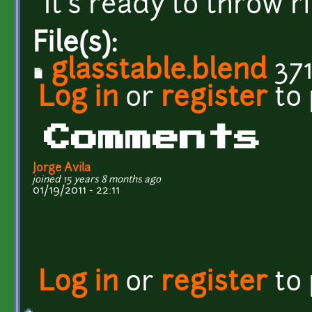
It's ready to throw 
File(s):
glasstable.blend
371
Log in
or
register
to
Comments
Jorge Avila
joined 15 years 8 months ago
01/19/2011 - 22:11
Log in
or
register
to