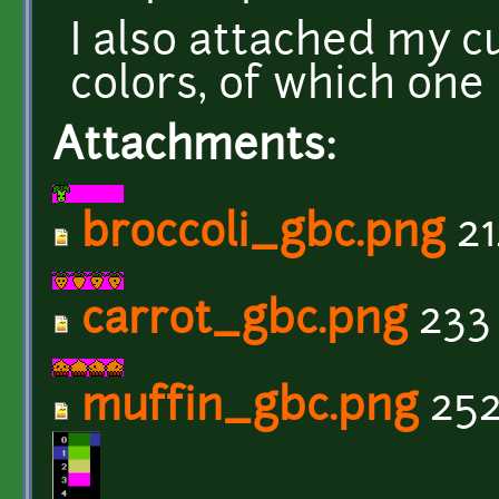
I also attached my c
colors, of which one
Attachments:
broccoli_gbc.png
21
carrot_gbc.png
233
muffin_gbc.png
252