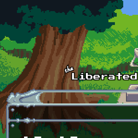
Skip to main content