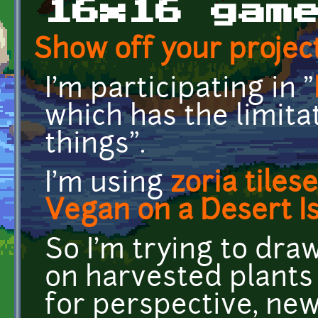
16x16 gam
Show off your project
I'm participating in "
which has the limita
things".
I'm using
zoria tilese
Vegan on a Desert Is
So I'm trying to dr
on harvested plants
for perspective, new