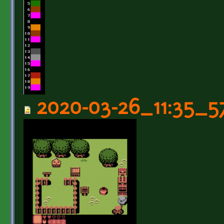
2020-03-26_11:35_5