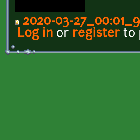
2020-03-27_00:01_
Log in
or
register
to