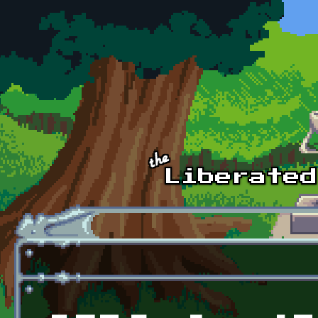
Skip to main content