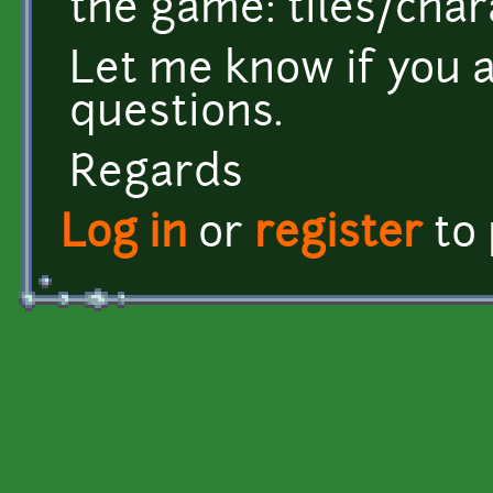
the game: tiles/cha
Let me know if you 
questions.
Regards
Log in
or
register
to