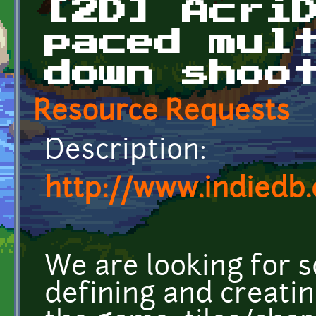
[2D] Acri
paced mul
down shoo
Resource Requests
Description:
http://www.indiedb
We are looking for 
defining and creatin