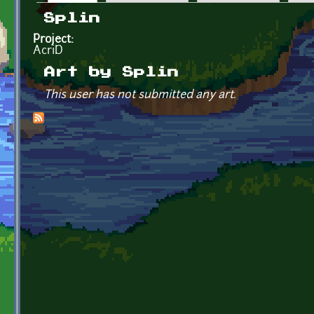
Primary tabs
Splin
Project:
AcriD
Art by Splin
This user has not submitted any art.