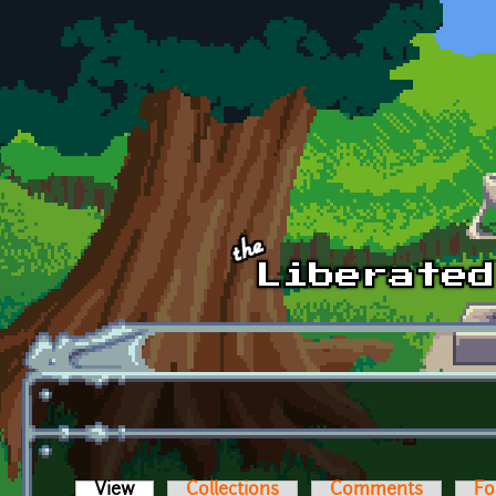
Skip to main content
View
(active tab)
Collections
Comments
Fo