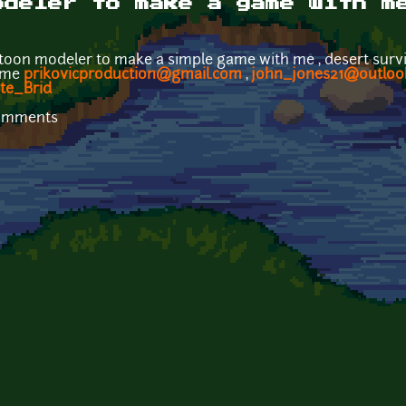
odeler to make a game with m
toon modeler to make a simple game with me , desert surviva
t me
prikovicproduction@gmail.com
,
john_jones21@outloo
ite_Brid
comments