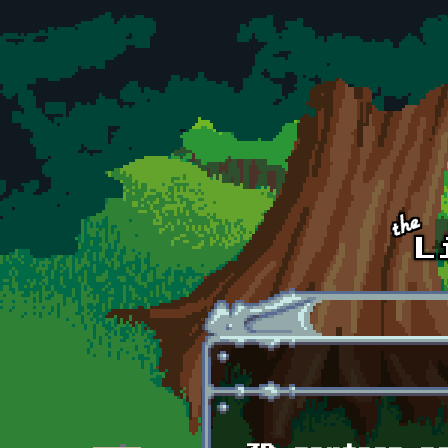
Skip to main content