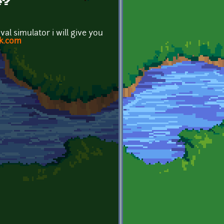
e?
l simulator i will give you
k.com