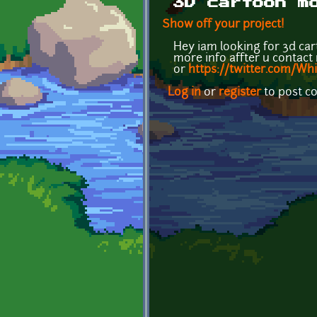
3D cartoon m
Show off your project!
Hey iam looking for 3d car
more info affter u contac
or
https://twitter.com/Wh
Log in
or
register
to post 