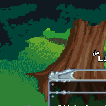
Skip to main content