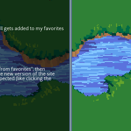
ill gets added to my favorites
 from favorites", then
e new version of the site
ected (like clicking the