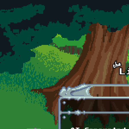
Skip to main content