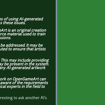
ons of using AI-generated
s these issues.
rt is an original creation
rce material used to train
ssions.
be addressed. It may be
ted to ensure that artists
. This may include providing
ay be present in the system.
 any AI-generated artwork
artwork on OpenGameArt can
 aware of the requirements
al experts in the field to
eresting to ask another AI's