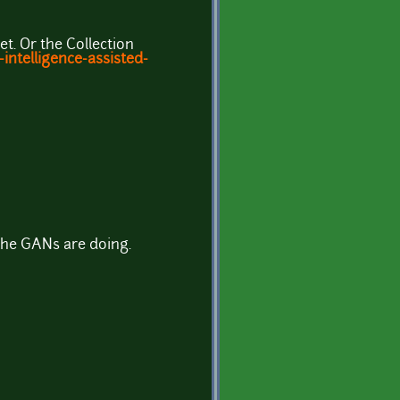
t. Or the Collection
intelligence-assisted-
 the GANs are doing.