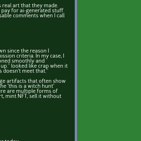
s real art that they made.
 pay for ai-generated stuff.
 disable comments when I call
wn since the reason I
sion criteria. In my case, I
itioned smoothly and
 up." looked like crap when it
is doesn't meet that."
ge artifacts that often show
he 'this is a witch hunt'
here are multiple forms of
, mint NFT, sell it without