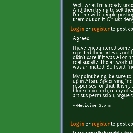
Well, what I'm already tire
And then trying to sell the
I'm fine with people postin
them out on it. Or just den
Log in
or
register
to post 
Agreed.
I have encountered some of
rejected their art was not 
didn't care if it was AI or
realistically. The artwork 
was animated. So I said, "n
My point being, be sure to
up in AI art. Specifying "no 
responses for that. It isn't
blockchain tech, many of wh
artist's permission, argue t
--Medicine Storm
Log in
or
register
to post 