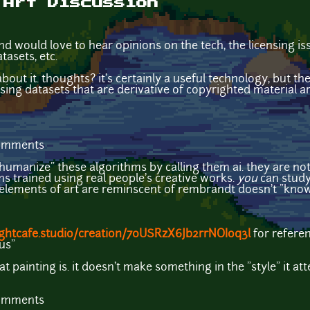
 Art Discussion
and would love to hear opinions on the tech, the licensing i
tasets, etc.
bout it. thoughts? it's certainly a useful technology, but the
sing datasets that are derivative of copyrighted material are
comments
humanize" these algorithms by calling them ai. they are not ar
s trained using real people's creative works.
you
can study
 elements of art are reminscent of rembrandt doesn't "know
nightcafe.studio/creation/70USRzX6Jb2rrNOIoq3l
for refere
nus"
t painting is. it doesn't make something in the "style" it a
comments