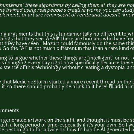
humanize" these algorithms by calling them ai. they are not ar
s trained using real people's creative works. you can stu
 elements of art are reminscent of rembrandt doesn't "know
ong arguments that this is fundamentally no different to w
things that they see. AFAIK there are humans who have "e
at they have seen - Mozart could famously do the same thin
. So the "AI" is not much different in this than a rare kind 
ring to argue whether these things are "intelligent" or not -
 is changing every day right now specifically because these 
existence of this technology without creating a dystopia, and
y that MedicineStorm started a more recent thread on the 
it, so there should probably be a link to it here! I'll add a link
comments
i generated artwork on the sight, and thought it must be s
ch a long period of time, especially if it's your own. So I 
e best to go to for advice on how to handle AI generated ar