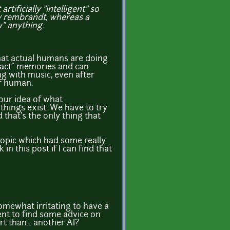
tificially "intelligent" so
dy rembrandt, whereas a
" anything.
hat actual humans are doing
xact" memories and can
g with music, even after
of human.
 our idea of what
things exist. We have to try
 that's the only thing that
topic which had some really
 in this post if I can find that
omewhat irritating to have a
went to find some advice on
t than... another AI?