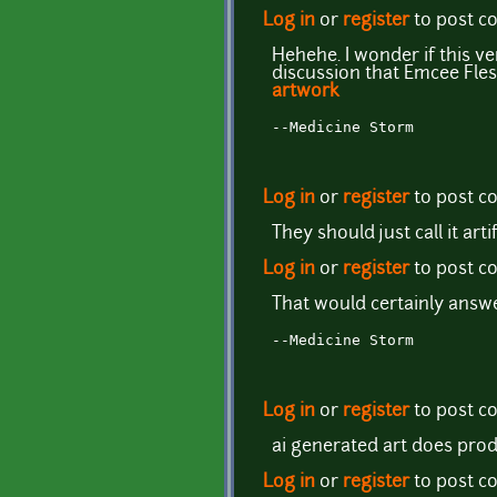
Log in
or
register
to post 
Hehehe. I wonder if this v
discussion that Emcee Fle
artwork
--Medicine Storm
Log in
or
register
to post 
They should just call it artif
Log in
or
register
to post 
That would certainly answe
--Medicine Storm
Log in
or
register
to post 
ai generated art does prod
Log in
or
register
to post 