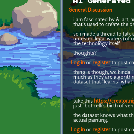
AI Generated
General Discussion
i am fascinated by AI art, 
that's used to create the da
so i made a thread to talk a
untested legal waters) of u
the technology itself.
thoughts?
Log in
or
register
to post 
thing is though, we kinda "
much as they are algorithm
dataset that "learns" what
take this
https://creator.
just "boticelli's birth of ve
the dataset knows what tha
actual painting.
Log in
or
register
to post 