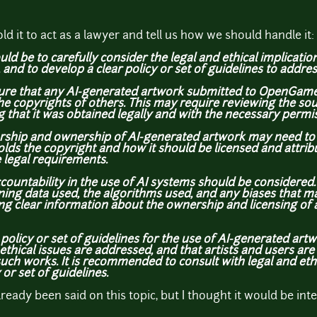
ld it to act as a lawyer and tell us how we should handle it:
ld be to carefully consider the legal and ethical implicati
d to develop a clear policy or set of guidelines to addres
ensure that any AI-generated artwork submitted to OpenGameA
he copyrights of others. This may require reviewing the sou
g that it was obtained legally and with the necessary permi
orship and ownership of AI-generated artwork may need to 
olds the copyright and how it should be licensed and attribu
 legal requirements.
countability in the use of AI systems should be considered
ning data used, the algorithms used, and any biases that m
ing clear information about the ownership and licensing of
r policy or set of guidelines for the use of AI-generated 
ethical issues are addressed, and that artists and
users are
uch works. It is recommended to consult with legal and ethic
 or set of guidelines.
already been said on this topic, but I thought it would be int