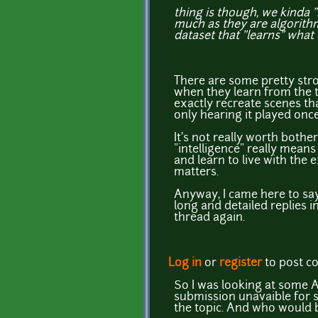
thing is though, we kinda "
much as they are algorithm
dataset that "learns" what
There are some pretty str
when they learn from the 
exactly recreate scenes th
only hearing it played once
It's not really worth bothe
"intelligence" really means
and learn to live with the 
matters.
Anyway, I came here to sa
long and detailed replies in 
thread again.
Log in
or
register
to post 
So I was looking at some A
submission unavaible for su
the topic. And who would b