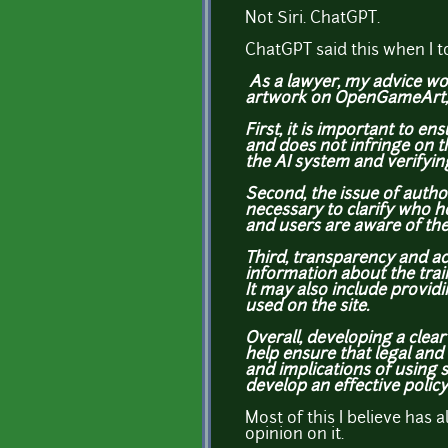
Not Siri. ChatGPT.
ChatGPT said this when I to
As a lawyer, my advice wou
artwork on OpenGameArt, an
First, it is important to 
and does not infringe on t
the AI system and verifyin
Second, the issue of auth
necessary to clarify who h
and users are aware of the
Third, transparency and ac
information about the trai
It may also include provid
used on the site.
Overall, developing a clea
help ensure that legal and 
and implications of using s
develop an effective policy
Most of this I believe has 
opinion on it.