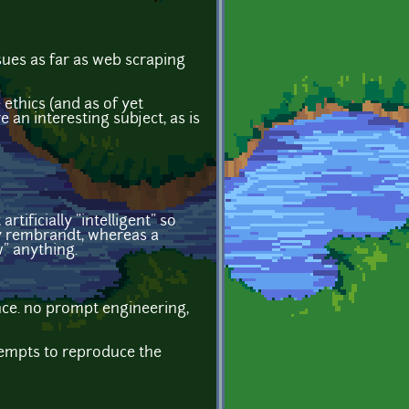
ssues as far as web scraping
 ethics (and as of yet
 an interesting subject, as is
tificially "intelligent" so
 rembrandt, whereas a
" anything.
nce. no prompt engineering,
ttempts to reproduce the