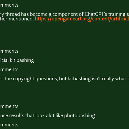
comments
ery thread has become a component of ChatGPT's training se
sher mentioned:
https://opengameart.org/content/artificial-
comments
icial kit bashing.
comments
r the copyright questions, but kitbashing isn't really what
comments
uce results that look alot like photobashing.
comments