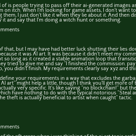
d of is people trying to pass off their ai-generated images a
m on itch. When I'm looking for game assets, I don't want to
g them, I just don't like it when they lie about it. And then
y it and say that I'm doing a witch hunt or something.
comments
 that, but I may have had better luck shutting their lies do
because it was AI art. It was because it didn't meet my commis
 not so long as it created a stable animation loop that trans
they tried to give me and say "I finished the commission. pay
o, you didn't finish. My requirements clearly say xyz and th
 define your requirements in a way that excludes the garba
AI art" might help a little, though I think you'll get more of t
 actually very specific. It's like saying "no blockchain!" but t
ich have nothing to do with the typical notorious "Steal art
he theft is actually beneficial to artist when caught" tactic.
comments