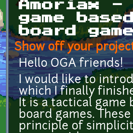
Amoriax -
game base
board gam
Show off your project
Hello OGA friends!
I would like to intr
which I finally finis
It is a tactical gam
board games. These 
principle of simplici