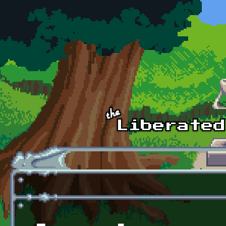
Skip to main content