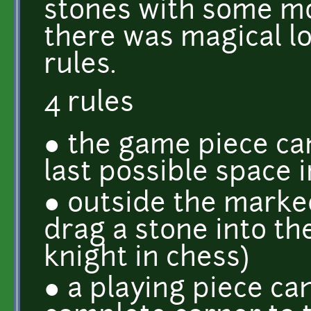
stones with some m
there was magical l
rules.
4 rules
● the game piece ca
last possible space 
● outside the marked
drag a stone into the 
knight in chess)
● a playing piece ca