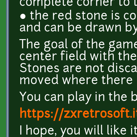
complete corner to 
● the red stone is 
and can be drawn b
The goal of the game
center field with th
Stones are not disca
moved where there i
You can play in the 
https://zxretrosoft.
I hope, you will like i