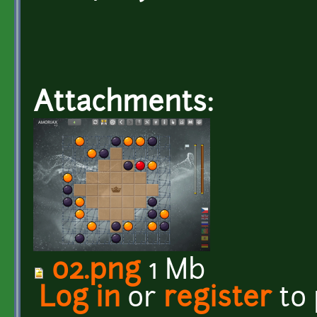
Attachments:
02.png
1 Mb
Log in
or
register
to