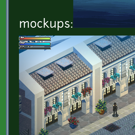
mockups: