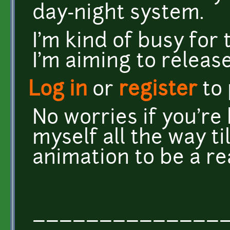
day-night system.
I'm kind of busy for 
I'm aiming to releas
Log in
or
register
to
No worries if you're 
myself all the way ti
animation to be a re
______________