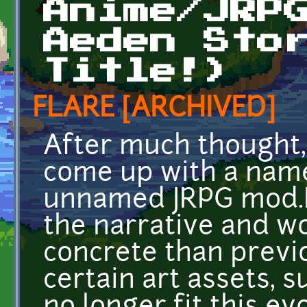
Anime/JRP
Aeden Sto
Title!)
FLARE [ARCHIVED]
After much thought, 
come up with a name
unnamed JRPG mod.I
the narrative and wo
concrete than previ
certain art assets, s