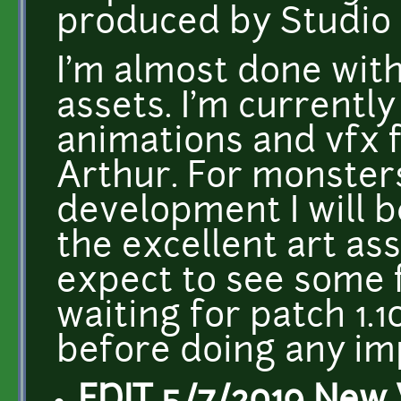
produced by Studio 
I'm almost done wit
assets. I'm currently
animations and vfx f
Arthur. For monsters
development I will 
the excellent art as
expect to see some fa
waiting for patch 1.10
before doing any i