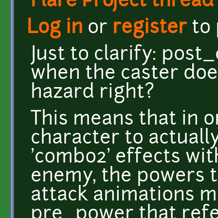
Flare Project thread
Log in
or
register
to
Just to clarify: pos
when the caster do
hazard right?
This means that in o
character to actuall
'combo2' effects wit
enemy, the powers t
attack animations mu
pre_power that ref