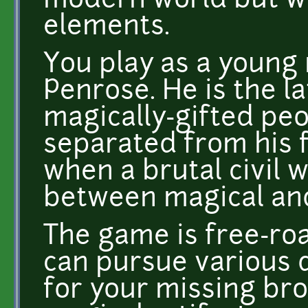
modern world but wi
elements.
You play as a youn
Penrose. He is the la
magically-gifted pe
separated from his 
when a brutal civil 
between magical and
The game is free-r
can pursue various q
for your missing bro