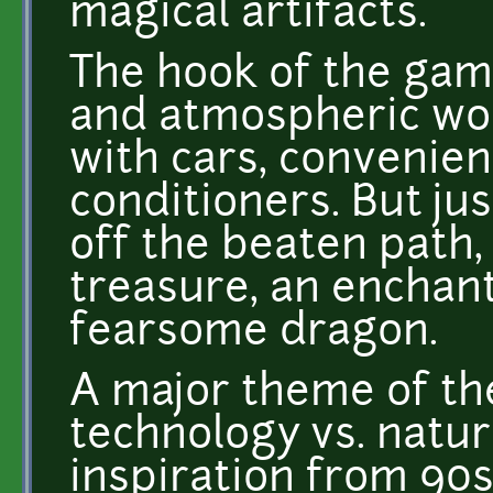
magical artifacts.
The hook of the gam
and atmospheric worl
with cars, convenien
conditioners. But ju
off the beaten path,
treasure, an enchant
fearsome dragon.
A major theme of th
technology vs. natur
inspiration from 90s