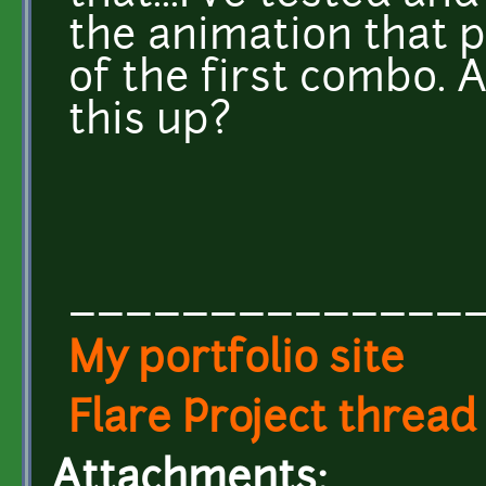
the animation that pl
of the first combo. 
this up?
______________
My portfolio site
Flare Project thread
Attachments: