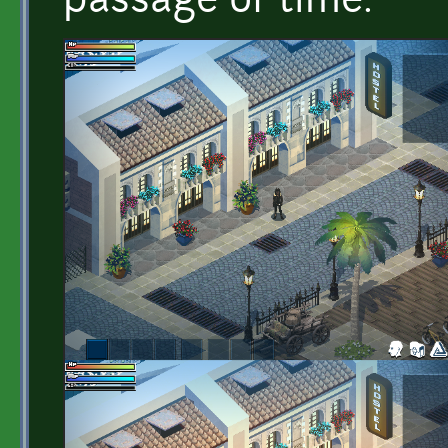
passage of time.