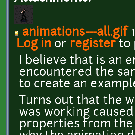
animations---all.gif
1
Log in
or
register
to
I believe that is an e
encountered the sa
to create an exampl
Turns out that the 
was working caused i
properties from the 