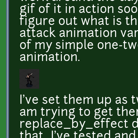
gif of it in action s
figure out what is 
attack animation vari
of my simple one-t
animation.
I've set them up as 
am trying to get the
replace_by_effect d
that...I've tested an