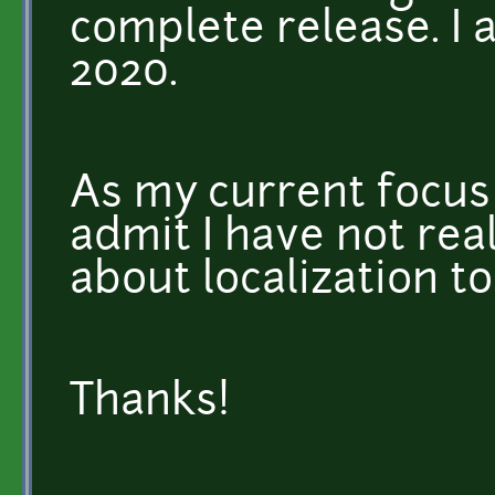
complete release. I 
2020.
As my current focus 
admit I have not rea
about localization t
Thanks!