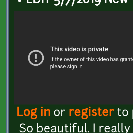
EDIT 5/7/2019 New 
Log in
or
register
to
So beautiful. I reall