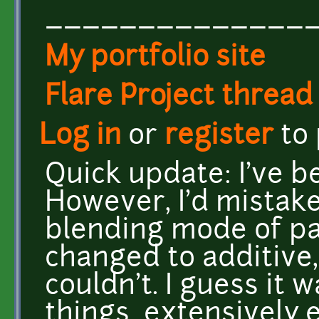
______________
My portfolio site
Flare Project thread
Log in
or
register
to
Quick update: I've 
However, I'd mistake
blending mode of pa
changed to additive, 
couldn't. I guess it w
things extensively e