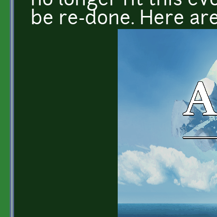
no longer fit this ev
be re-done. Here ar