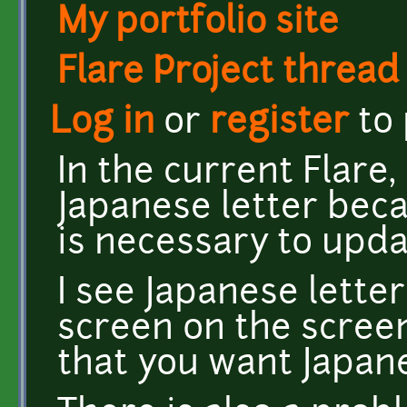
My portfolio site
Flare Project thread
Log in
or
register
to
In the current Flare, 
Japanese letter becau
is necessary to upda
I see Japanese letter
screen on the screen
that you want Japan