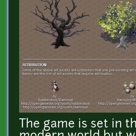
The game is set in th