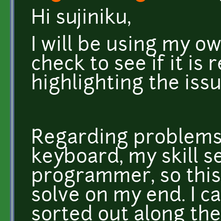
Hi sujiniku,
I will be using my ow
check to see if it is
highlighting the iss
Regarding problems 
keyboard, my skill se
programmer, so this
solve on my end. I ca
sorted out along the