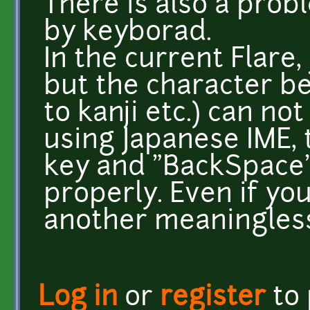
There is also a prob
by keyborad.
In the current Flare,
but the character b
to kanji etc.) can no
using Japanese IME, 
key and "BackSpace"
properly. Even if yo
another meaningless
Log in
or
register
to