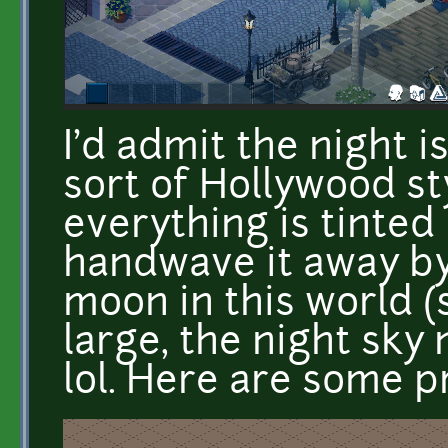
I'd admit the night is
sort of Hollywood s
everything is tinted b
handwave it away by
moon in this world (s
large, the night sky 
lol. Here are some p