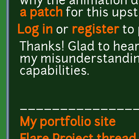
why the animation di
a patch
for this ups
Log in
or
register
to
Thanks! Glad to hear 
my misunderstandin
capabilities.
______________
My portfolio site