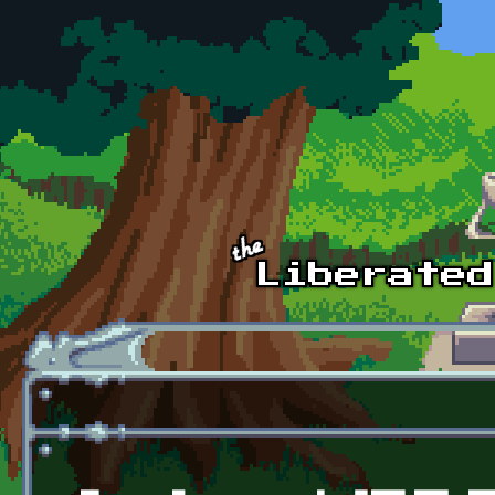
Skip to main content