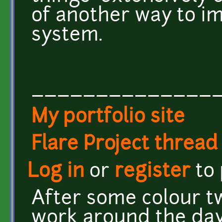
of another way to i
system.
______________
My portfolio site
Flare Project thread
Log in
or
register
to
After some colour t
work around the day/n