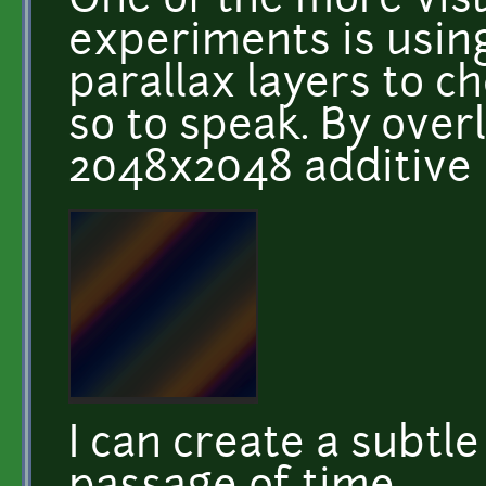
One of the more vis
experiments is usin
parallax layers to c
so to speak. By over
2048x2048 additive 
I can create a subtl