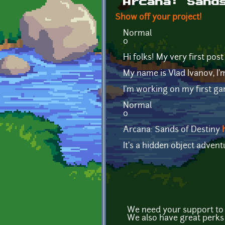
Arcana: Sand
Show off your project!
Normal
0
Hi folks! My very first post
My name is Vlad Ivanov, I'
I'm working on my first g
Normal
0
Arcana: Sands of Destiny
It's a hidden object adven
We need your support to f
We also have great perks 