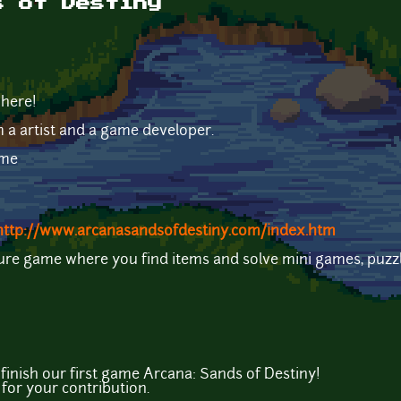
s of Destiny
 here!
m a artist and a game developer.
ame
http://www.arcanasandsofdestiny.com/index.htm
ture game where you find items and solve mini games, puzz
inish our first game Arcana: Sands of Destiny!
for your contribution.