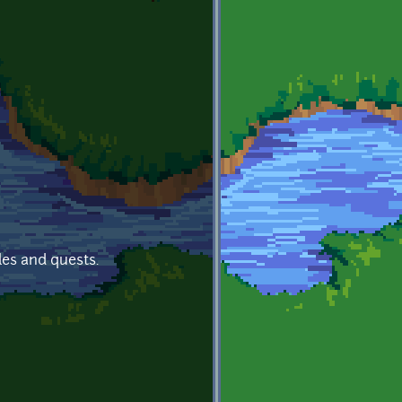
les and quests.