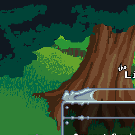
Skip to main content