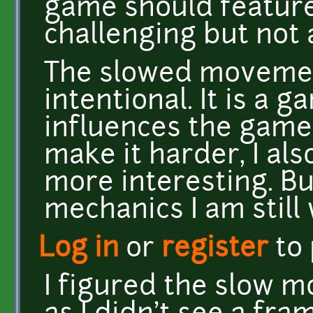
game should feature 
challenging but not a
The slowed movement
intentional. It is a
influences the game 
make it harder, I al
more interesting. But
mechanics I am still
Log in
or
register
to
I figured the slow 