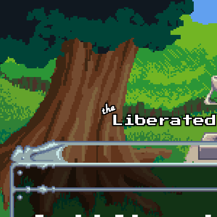
Skip to main content