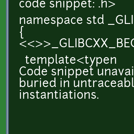
code snippet: .h>
namespace std _GLI
{
<<>>_GLIBCXX_BE
template<typen
Code snippet unavail
buried in untraceab
instantiations.