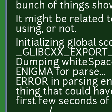
bunch of things sho
It might be related t
using, or not.
Initializing global s
_GLIBCXX_EXPORT
Dumping whiteSpace 
ENIGMA for parse...
ERROR in parsing eng
thing that could ha
first few seconds of
/