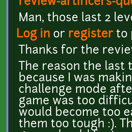
review-artificers-qu
Man, those last 2 lev
Log in
or
register
to
Thanks for the review
The reason the last 
because I was makin
challenge mode afte
game was too difficul
would become too ea
them too tough :). T