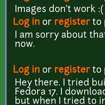
Images don't work :(
Log in
or
register
to
I am sorry about tha
now.
Log in
or
register
to
Hey there. I tried b
Fedora 17. I downlo
but when I tried to i