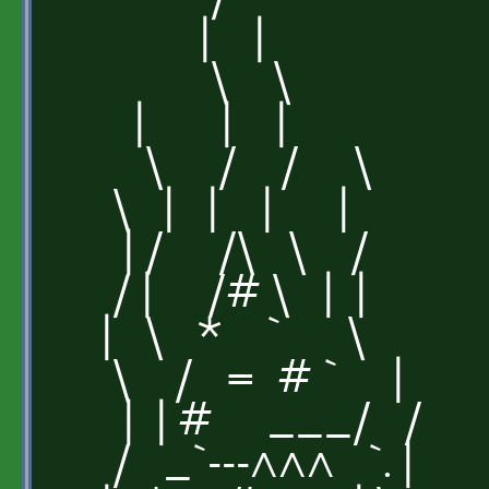
| |
\ \
| | |
\ / / \
\ | | | |
| / /\ \ /
/ | /# \ | |
| \ * ` \
\ / = # ` |
| | # ___/ /
/ _`---^^^ `. |