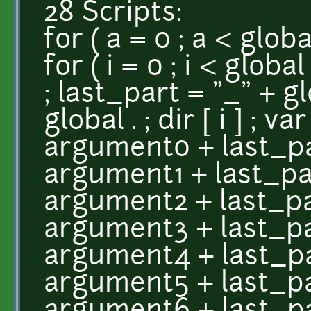
28 Scripts:
for ( a = 0 ; a < globa
for ( i = 0 ; i < global
; last_part = "_" + glo
global . ; dir [ i ] ; v
argument0 + last_par
argument1 + last_part
argument2 + last_par
argument3 + last_par
argument4 + last_par
argument5 + last_par