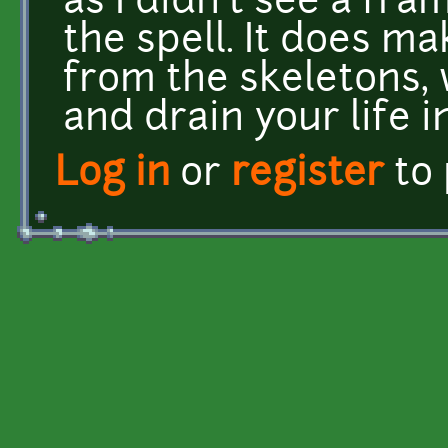
as I didn't see a fr
the spell. It does m
from the skeletons,
and drain your life i
Log in
or
register
to