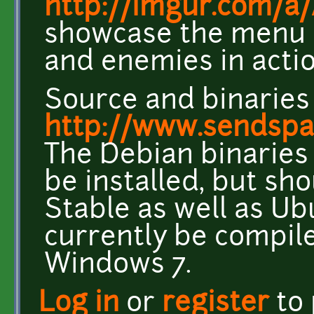
http://imgur.com/
showcase the menu a
and enemies in acti
Source and binaries
http://www.sendsp
The Debian binaries 
be installed, but sh
Stable as well as Ub
currently be compil
Windows 7.
Log in
or
register
to