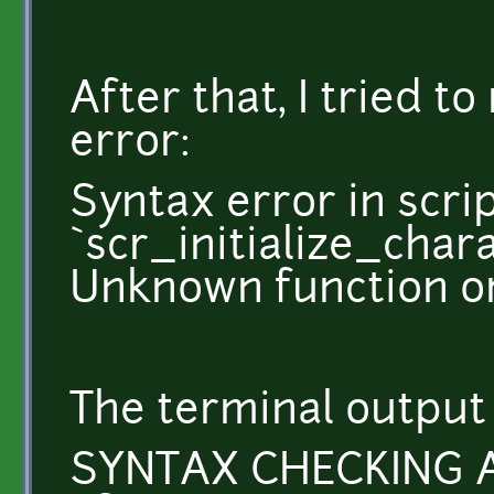
After that, I tried t
error:
Syntax error in scri
`scr_initialize_char
Unknown function or
The terminal output 
SYNTAX CHECKING 