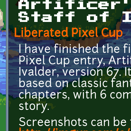
Artificer
Staff of 
Liberated Pixel Cup
I have finished the 
Pixel Cup entry, Arti
Ivalder, version 67. 
based on classic fan
chapters, with 6 com
story.
Screenshots can be 