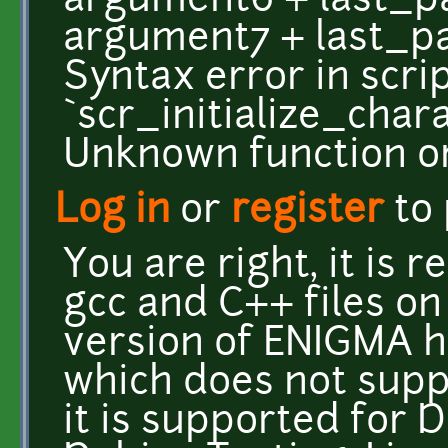
argument6 + last_par
argument7 + last_pa
Syntax error in scri
`scr_initialize_char
Unknown function or
Log in
or
register
to
You are right, it is r
gcc and C++ files on
version of ENIGMA h
which does not suppo
it is supported for 