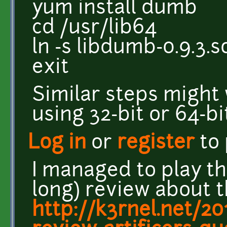
yum install dumb
cd /usr/lib64
ln -s libdumb-0.9.3.s
exit
Similar steps might 
using 32-bit or 64-b
Log in
or
register
to
I managed to play th
long) review about 
http://k3rnel.net/2