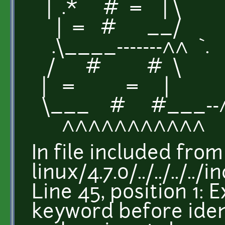
| .* # = | \
| = # __/
.\____-------^^ `.
/ # # \
| = = |
\___ # #___--
^^^^^^^^^^^
In file included fro
linux/4.7.0/../../../.
Line 45, position 1:
keyword before iden