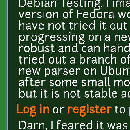
Debian Testing. I im
version of Fedora wo
have not tried it out
progressing on a ne
robust and can handl
tried out a branch o
new parser on Ubunt
after some small mo
but it is not stable 
Log in
or
register
to
Darn, I feared it was