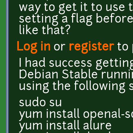
way to get it to use
setting a flag befor
like that?
Log in
or
register
to
I had success gettin
Debian Stable runni
using the following 
sudo su
yum install openal-s
yum install alure