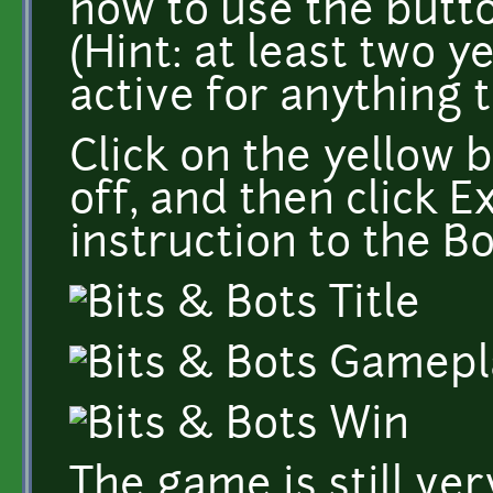
how to use the butto
(Hint: at least two 
active for anything 
Click on the yellow 
off, and then click 
instruction to the Bo
The game is still ve