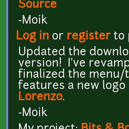
Source
-Moik
Log in
or
register
to
Updated the download
version! I've revam
finalized the menu/ti
features a new logo
Lorenzo
.
-Moik