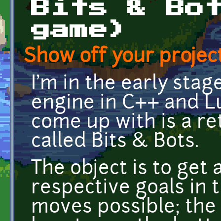
Bits & Bo
game)
Show off your project
I'm in the early sta
engine in C++ and Lu
come up with is a r
called Bits & Bots.
The object is to get a
respective goals in 
moves possible; the t