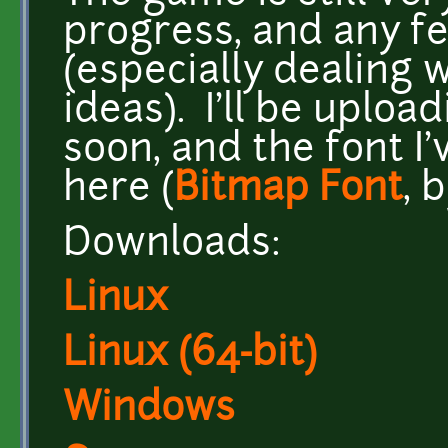
progress, and any f
(especially dealing
ideas). I'll be uplo
soon, and the font I
here (
Bitmap Font
, 
Downloads:
Linux
Linux (64-bit)
Windows