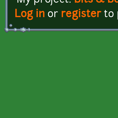
My project:
Bits & B
Log in
or
register
to