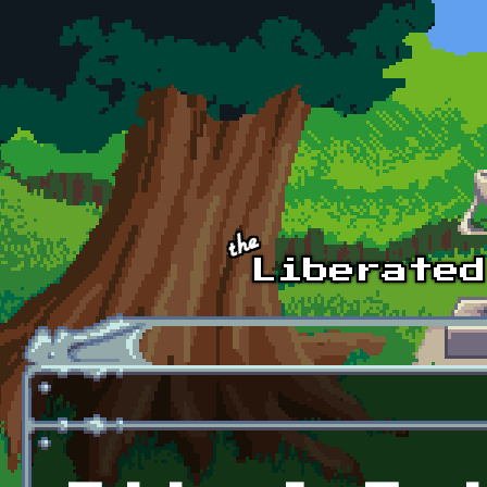
Skip to main content