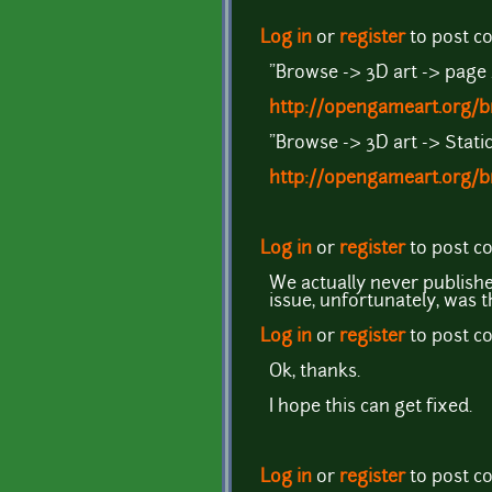
Log in
or
register
to post 
"Browse -> 3D art -> page
http://opengameart.org/b
"Browse -> 3D art -> Stat
http://opengameart.org/
Log in
or
register
to post 
We actually never publishe
issue, unfortunately, was 
Log in
or
register
to post 
Ok, thanks.
I hope this can get fixed.
Log in
or
register
to post 