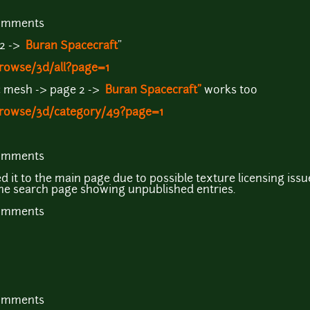
comments
 2 ->
Buran Spacecraft
"
rowse/3d/all?page=1
ic mesh -> page 2 ->
Buran Spacecraft"
works too
browse/3d/category/49?page=1
comments
d it to the main page due to possible texture licensing issu
the search page showing unpublished entries.
comments
comments