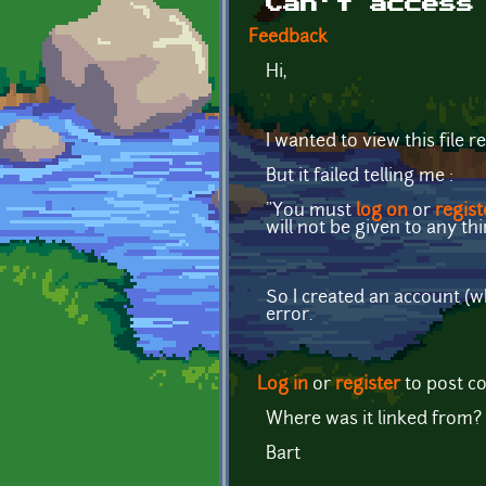
Can't access
Feedback
Hi,
I wanted to view this file r
But it failed telling me :
"You must
log on
or
regist
will not be given to any thi
So I created an account (wh
error.
Log in
or
register
to post 
Where was it linked from?
Bart