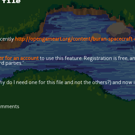
 file
ecently
http://opengameart.org/content/buran-spacecraft-
er for an account
to use this feature. Registration is free,
rd parties."
y do I need one for this file and not the others?) and now i
comments