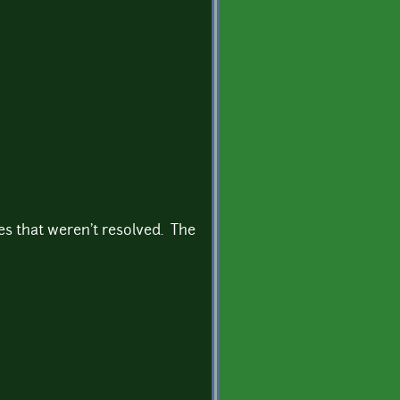
es that weren't resolved. The