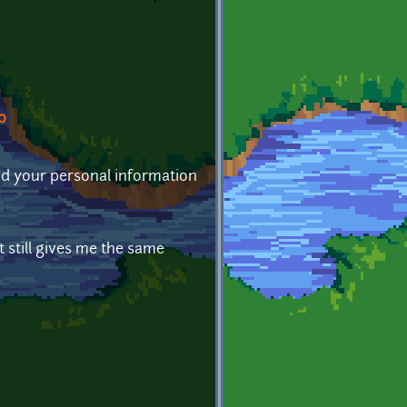
0
 and your personal information
t still gives me the same