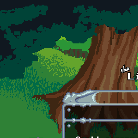
Skip to main content