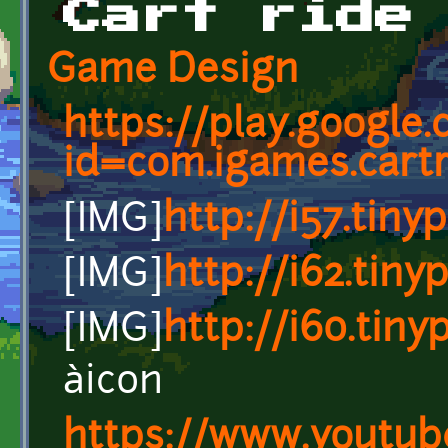
Cart ride
Game Design
https://play.google
id=com.igames.cart
[IMG]
http://i57.tin
[IMG]
http://i62.tin
[IMG]
http://i60.tin
àicon
https://www.youtub