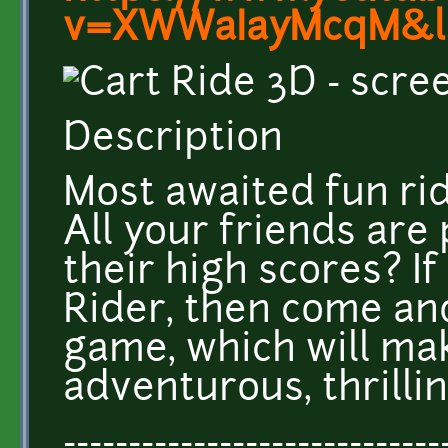
v=XWWaIayMcqM&l
Description
Most awaited fun ride
All your friends are 
their high scores? If
Rider, then come an
game, which will ma
adventurous, thrillin
-----------------------------