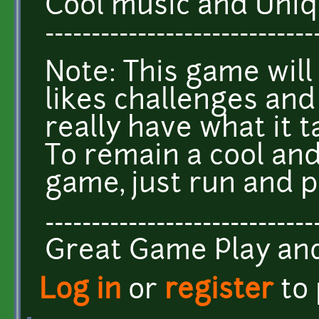
Cool music and Uniq
-----------------------------
Note: This game will
likes challenges and
really have what it t
To remain a cool and
game, just run and p
-----------------------------
Great Game Play a
Log in
or
register
to