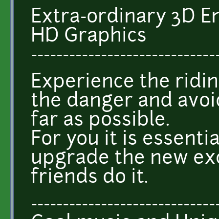
Extra-ordinary 3D 
HD Graphics
-----------------------------
Experience the ridin
the danger and avoi
far as possible.
For you it is essentia
upgrade the new exc
friends do it.
-----------------------------