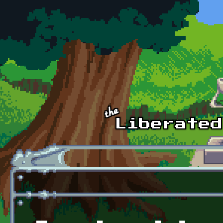
Skip to main content