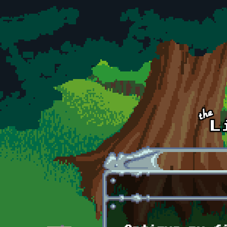
Skip to main content