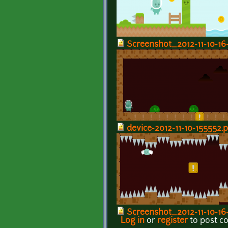
Screenshot_2012-11-10-16
device-2012-11-10-155552.
Screenshot_2012-11-10-16
Log in
or
register
to post 