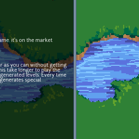
ame. it's on the market
far as you can without getting
his take longer to play the
 generated levels. Every time
 generates special