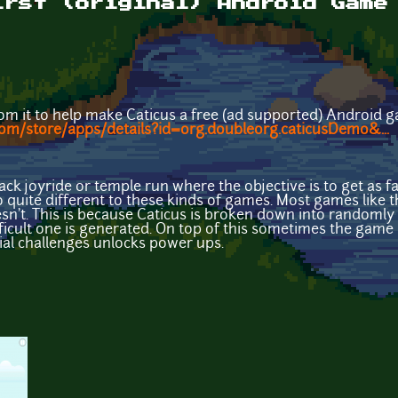
irst (original) Android Game
from it to help make Caticus a free (ad supported) Android g
com/store/apps/details?id=org.doubleorg.caticusDemo&...
tpack joyride or temple run where the objective is to get as 
o quite different to these kinds of games. Most games like t
esn't. This is because Caticus is broken down into randomly
fficult one is generated. On top of this sometimes the game
ial challenges unlocks power ups.