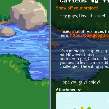
Caticus my f
Show off your project!
Hey guys; I love this site!
I used a lot of resources 
here:
https://play.google.
It's a game like copter, je
hit. However Caticus is als
better you get, Caticus do
you beat a level a more di
challenges. Defeating spec
Hope you guys enjoy!
Attachments: