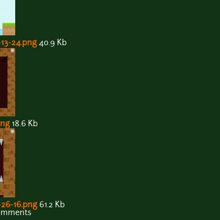
-13-24.png
40.9 Kb
png
18.6 Kb
-26-16.png
61.2 Kb
comments