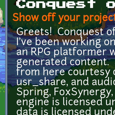
Conquest 
Show off your project
Greets! Conquest of 
I've been working on
an RPG platformer w
generated content. 
from here courtesy 
usr_share, and audi
Spring, FoxSynergy
engine is licensed 
data is licensed und