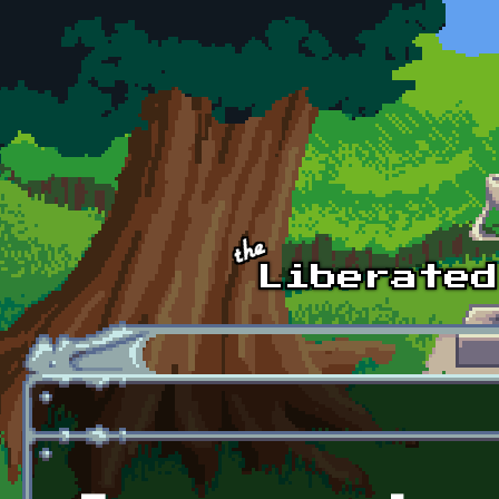
Skip to main content