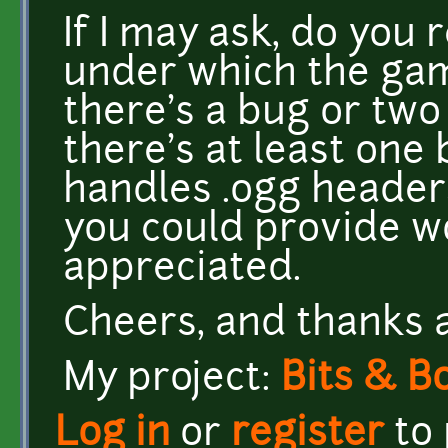
If I may ask, do you 
under which the ga
there's a bug or two
there's at least on
handles .ogg headers
you could provide w
appreciated.
Cheers, and thanks 
My project:
Bits & B
Log in
or
register
to