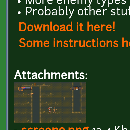
More enemy types
Probably other stu
Download it here!
Some instructions h
Attachments: