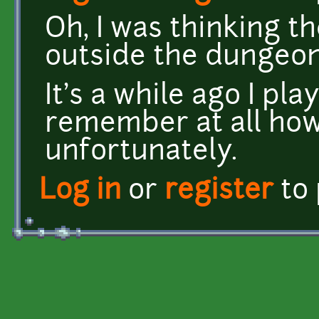
Oh, I was thinking 
outside the dungeo
It's a while ago I pla
remember at all how
unfortunately.
Log in
or
register
to