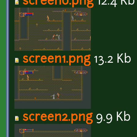
screen0.png
12.4 Kb
screen1.png
13.2 Kb
screen2.png
9.9 Kb