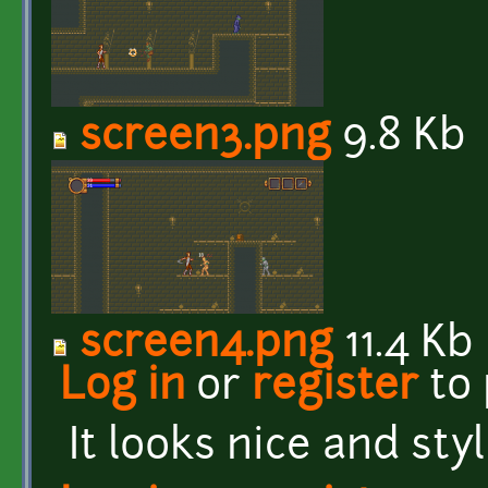
screen3.png
9.8 Kb
screen4.png
11.4 Kb
Log in
or
register
to
It looks nice and styl