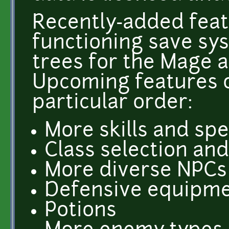
Recently-added feat
functioning save sys
trees for the Mage a
Upcoming features o
particular order:
More skills and spe
Class selection an
More diverse NPCs (b
Defensive equipm
Potions