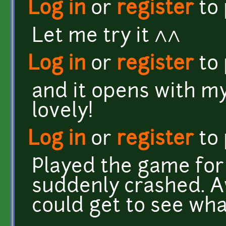
Log in
or
register
to
Let me try it ^^
Log in
or
register
to
and it opens with my
lovely!
Log in
or
register
to
Played the game for 
suddenly crashed. Aw
could get to see wha