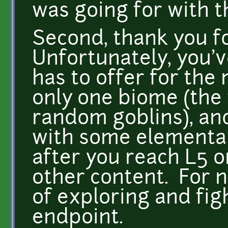
was going for with th
Second, thank you fo
Unfortunately, you'v
has to offer for the
only one biome (the
random goblins), an
with some elemental 
after you reach L5 or
other content. For no
of exploring and fig
endpoint.