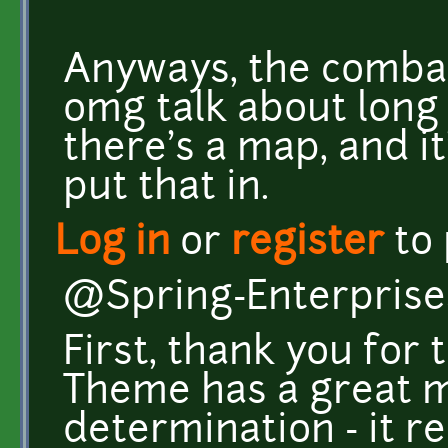
Anyways, the combat
omg talk about long 
there's a map, and i
put that in.
Log in
or
register
to
@Spring-Enterprise
First, thank you for
Theme has a great m
determination - it r