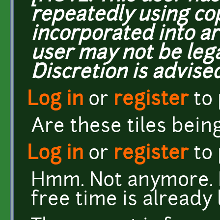
repeatedly using co
incorporated into ar
user may not be lega
Discretion is advised
Log in
or
register
to
Are these tiles bein
Log in
or
register
to
Hmm. Not anymore. I
free time is already 