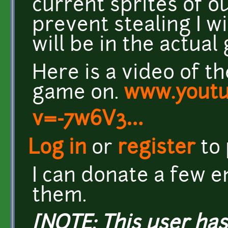
current sprites of o
prevent stealing I w
will be in the actual
Here is a video of t
game on.
www.youtu
v=-7w6V3…
Log in
or
register
to
I can donate a few e
them.
[NOTE: This user ha