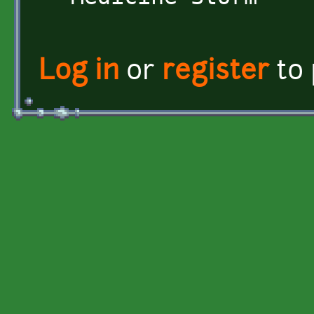
Log in
or
register
to