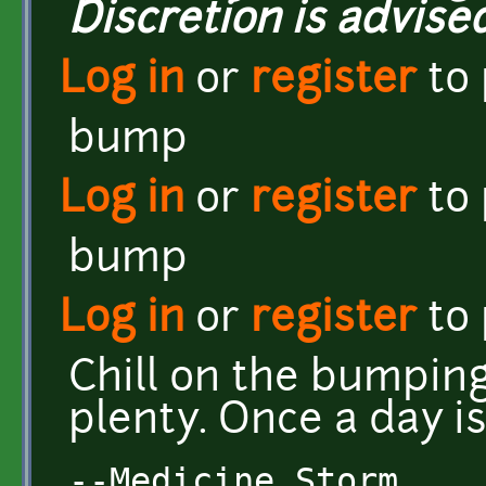
Discretion is advised
Log in
or
register
to
bump
Log in
or
register
to
bump
Log in
or
register
to
Chill on the bumping
plenty. Once a day i
--Medicine Storm