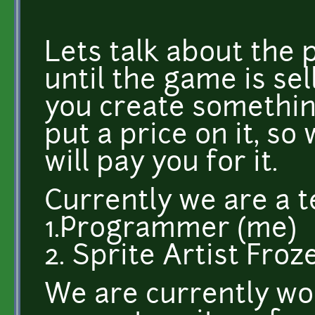
Lets talk about the 
until the game is se
you create somethin
put a price on it, so
will pay you for it.
Currently we are a t
1.Programmer (me)
2. Sprite Artist Fro
We are currently wor