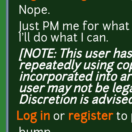
Nope.
Just PM me for what 
I'll do what I can.
[NOTE: This user ha
repeatedly using co
incorporated into ar
user may not be lega
Discretion is advised
Log in
or
register
to