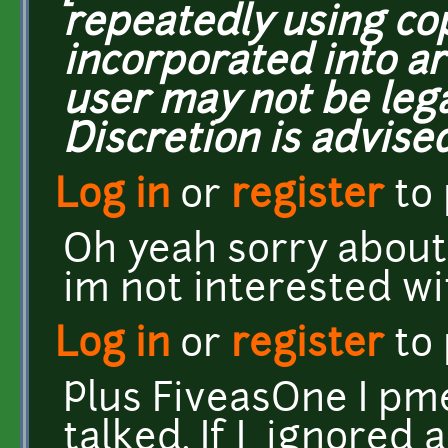
repeatedly using co
incorporated into ar
user may not be lega
Discretion is advised
Log in
or
register
to
Oh yeah sorry about
im not interested w
Log in
or
register
to
Plus FiveasOne I pm
talked. If I ignored