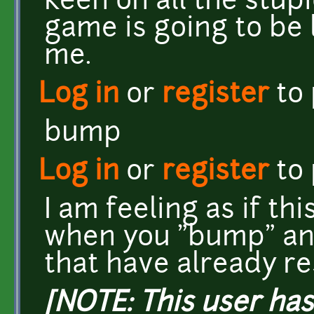
keen on all the stupi
game is going to be l
me.
Log in
or
register
to
bump
Log in
or
register
to
I am feeling as if thi
when you "bump" an
that have already r
[NOTE: This user ha