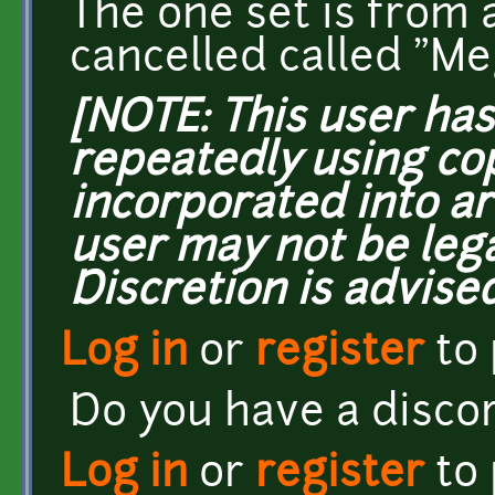
The one set is from 
cancelled called "M
[NOTE: This user ha
repeatedly using co
incorporated into ar
user may not be lega
Discretion is advised
Log in
or
register
to
Do you have a disco
Log in
or
register
to