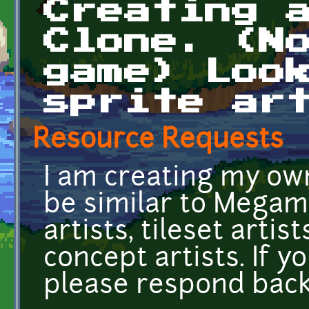
Creating 
Clone. (N
game) Loo
sprite ar
Resource Requests
I am creating my own
be similar to Megama
artists, tileset arti
concept artists. If 
please respond back 