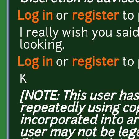
Log in
or
register
to
I really wish you sai
looking.
Log in
or
register
to
K
[NOTE: This user ha
repeatedly using co
incorporated into ar
user may not be lega