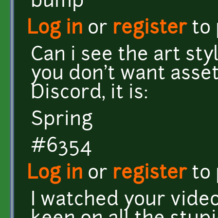
bump
Log in
or
register
to
Can i see the art sty
you don't want asset
Discord, it is:
Spring
#6354
Log in
or
register
to
I watched your video