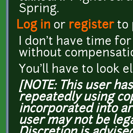
Spring.
Log in
or
register
to
I don't have time fo
without compensati
You'll have to look 
[NOTE: This user ha
repeatedly using co
incorporated into ar
user may not be lega
Discretion is advised