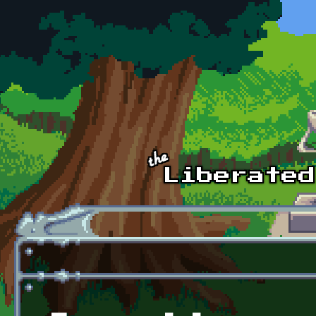
Skip to main content