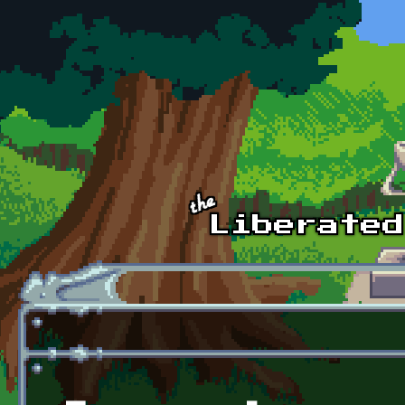
Skip to main content