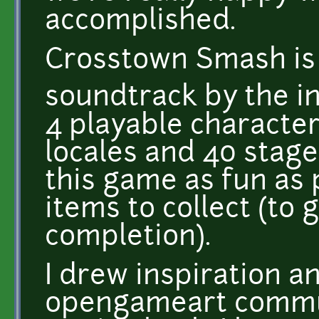
accomplished.
Crosstown Smash is 
soundtrack by the inc
4 playable characters
locales and 40 stag
this game as fun as 
items to collect (to 
completion).
I drew inspiration a
opengameart commun