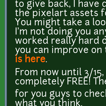
to give back, I have
the pixelart assets 
You might take a loo
I'm not doing you an
worked really hard o
you can improve on t
is here
.
From now until 3/15,
completely FREE! The
for you guys to chec
what you think.