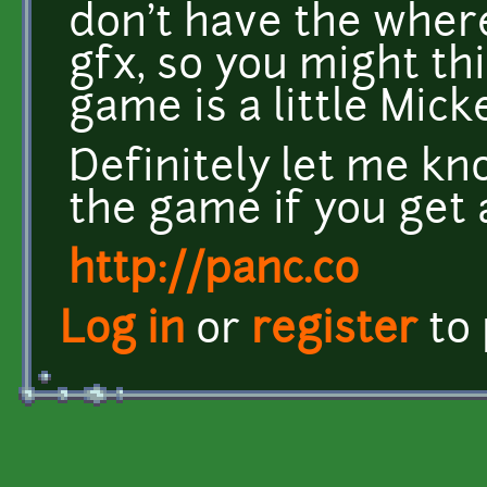
don't have the where
gfx, so you might thi
game is a little Mic
Definitely let me k
the game if you get 
http://panc.co
Log in
or
register
to