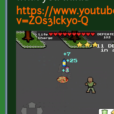
https://www.youtub
v=ZOs3Ickyo-Q