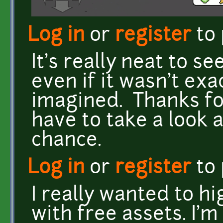
Log in
or
register
to
It's really neat to se
even if it wasn't exa
imagined. Thanks for
have to take a look 
chance.
Log in
or
register
to
I really wanted to h
with free assets. I'm 