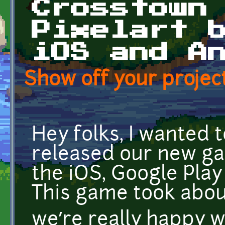
Crosstown
Pixelart 
iOS and A
Show off your project
Hey folks, I wanted
released our new g
the iOS, Google Pla
This game took abou
we’re really happy 