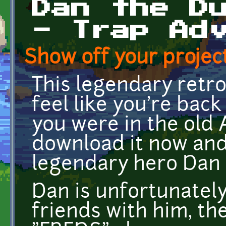
Dan the D
- Trap Ad
Show off your project
This legendary retr
feel like you're back 
you were in the old
download it now and 
legendary hero Dan
Dan is unfortunately
friends with him, th