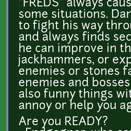
"FREDS" always cause
some situations. Da
to fight his way thr
and always finds sec
he can improve in t
jackhammers, or exp
enemies or stones fa
enemies and bosses 
also funny things wi
annoy or help you ag
Are you READY?