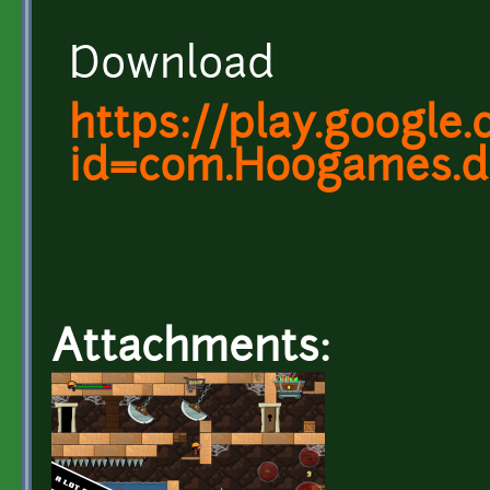
Download
https://play.google
id=com.Hoogames.d
Attachments: