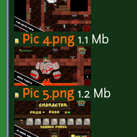
Pic 4.png
1.1 Mb
Pic 5.png
1.2 Mb