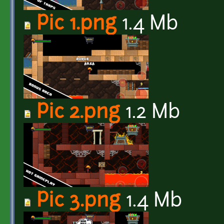
Pic 1.png
1.4 Mb
Pic 2.png
1.2 Mb
Pic 3.png
1.4 Mb