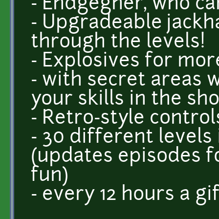
- Endgegner, who can
- Upgradeable jackh
through the levels!
- Explosives for mor
- with secret areas
your skills in the sho
- Retro-style control
- 30 different levels
(updates episodes 
fun)
- every 12 hours a gi