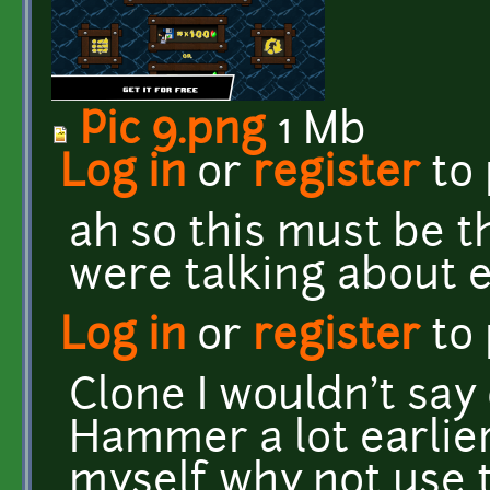
Pic 9.png
1 Mb
Log in
or
register
to
ah so this must be 
were talking about e
Log in
or
register
to
Clone I wouldn't say 
Hammer a lot earlie
myself why not use t