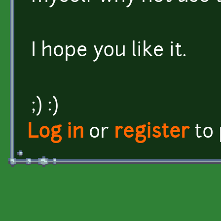
I hope you like it.
;) :)
Log in
or
register
to