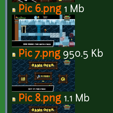
Pic 6.png
1 Mb
Pic 7.png
950.5 Kb
Pic 8.png
1.1 Mb