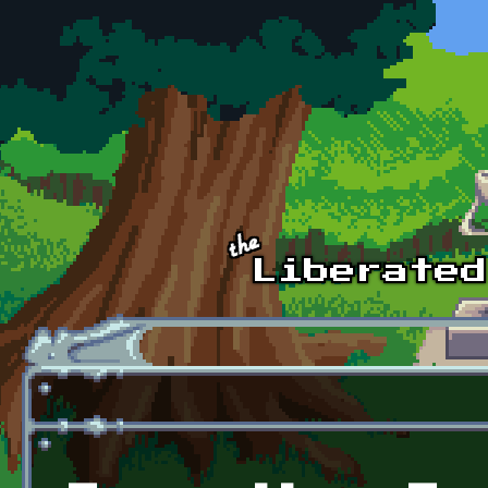
Skip to main content