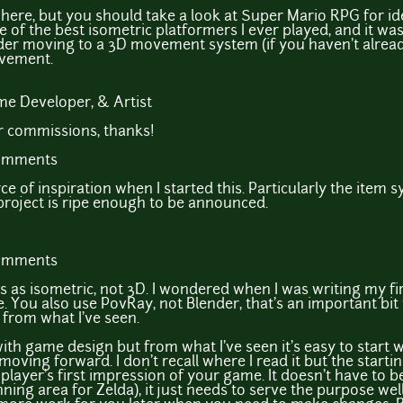
 here, but you should take a look at Super Mario RPG for i
ne of the best isometric platformers I ever played, and it w
er moving to a 3D movement system (if you haven't alrea
ovement.
e Developer, & Artist
or commissions, thanks!
comments
e of inspiration when I started this. Particularly the item s
project is ripe enough to be announced.
comments
 as isometric, not 3D. I wondered when I was writing my f
. You also use PovRay, not Blender, that's an important bi
from what I've seen.
with game design but from what I've seen it's easy to start 
oving forward. I don't recall where I read it but the starti
 player's first impression of your game. It doesn't have to b
nning area for Zelda), it just needs to serve the purpose wel