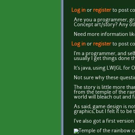
Log in
or
register
to post 
Are you a programmer, gra
Concept art/story? Any ot
Need more information lik
Log in
or
register
to post 
I'm a programmer, and self
usually I get things done 
It's java, using LWJGL for
Not sure why these questi
The story is little more t
from the temple of the rainb
world will bleach out and f
As said, game design is not 
graphics, but I felt it to be
I've also got a first versio