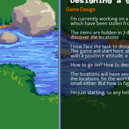
Designing a 
Game Design
I'm currently working on a 
which have been stolen fr
The items are hidden in 7 
discover the locations.
I now face the task to desi
The game will start here, an
with a positivce attitude, 
How to go on? How to decid
The locations will have se
the locations. So the world
small either. But how to fi
I'm just starting, so any hel