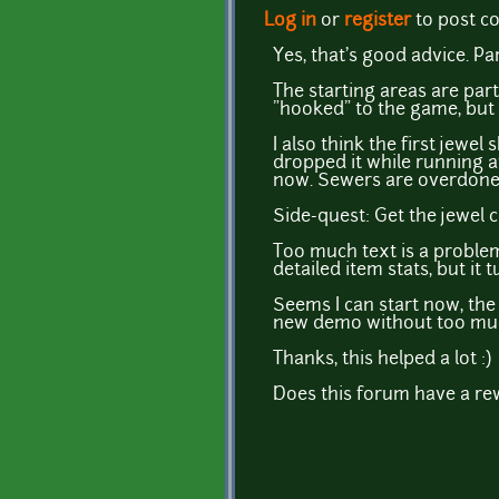
Log in
or
register
to post 
Yes, that's good advice. P
The starting areas are part
"hooked" to the game, but 
I also think the first jewel
dropped it while running a
now. Sewers are overdone, 
Side-quest: Get the jewel 
Too much text is a problem
detailed item stats, but it
Seems I can start now, the s
new demo without too muc
Thanks, this helped a lot :)
Does this forum have a rewa