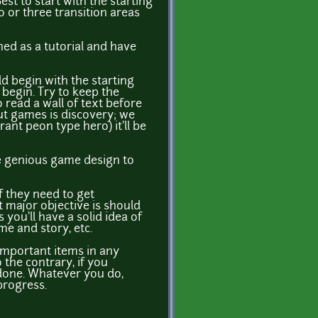
st to start with the starting
o or three transition areas
ned as a tutorial and have
ld begin with the starting
begin. Try to keep the
 read a wall of text before
out games is discovery; we
ant peon type hero) it'll be
ure genious game design to
If they need to get
t major objective is should
you'll have a solid idea of
me and story, etc.
important items in any
 the contrary, if you
 done. Whatever you do,
progress.