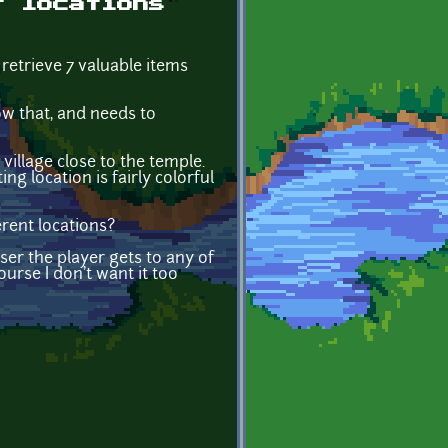
t locations
 retrieve 7 valuable items
ow that, and needs to
 village close to the temple.
ng location is fairly colorful
erent locations?
ser the player gets to any of
ourse I don't want it too