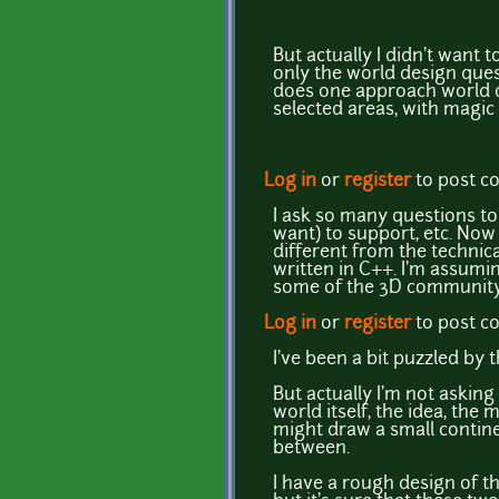
But actually I didn't want t
only the world design quest
does one approach world d
selected areas, with magic
Log in
or
register
to post 
I ask so many questions to 
want) to support, etc. Now
different from the technic
written in C++. I'm assumi
some of the 3D community
Log in
or
register
to post 
I've been a bit puzzled by t
But actually I'm not asking
world itself, the idea, th
might draw a small contine
between.
I have a rough design of th