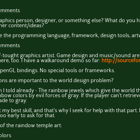
comments
phics person, designer, or something else? What do you hav
her content/ideas?
e the programming language, framework, design tools, artw
comments
-tought graphics artist. Game design and music/sound are 
there, too. I have a walkaround demo so far:
http://sourcefo
 OpenGL bindings. No special tools or frameworks.
ons are important to the world design problem?
han I told already - The rainbow jewels which give the world
ow colors by evil forces of gray. If the player can't retriev
ade to gray.
my best skill, and that's why I seek for help with that part. I
 too early to ask for that.
n of the raindow temple art: