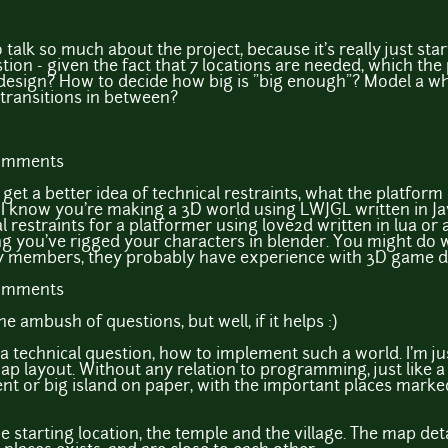
o talk so much about the project, because it's really just sta
ion - given the fact that 7 locations are needed, which the
esign? How to decide how big is "big enough"? Model a wh
 transitions in between?
comments
get a better idea of technical restraints, what the platform 
 I know you're making a 3D world using LWJGL written in Java
al restraints for a platformer using love2d written in lua o
ng you've rigged your characters in blender. You might do we
 members, they probably have experience with 3D game d
comments
he ambush of questions, but well, if it helps :)
 a technical question, how to implement such a world. I'm j
e map layout. Without any relation to programming, just like
nt or big island on paper, with the important places marke
e starting location, the temple and the village. The map detai