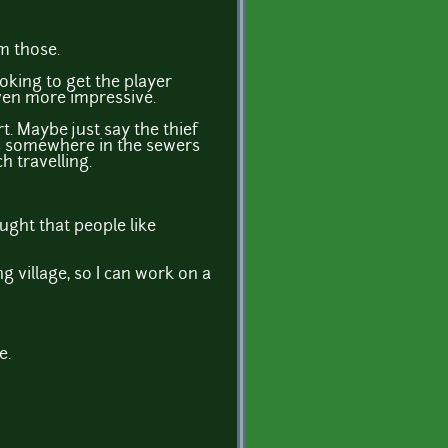
m those.
ooking to get the player
even more impressive.
rt. Maybe just say the thief
is somewhere in the sewers
 travelling.
ught that people like
ng village, so I can work on a
e.