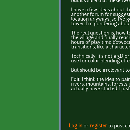
but it's sure that these two
I have a few ideas about the
another forum for suggestio
location anyways, so I've g
tower. I'm pondering about 
The real question is, how to
the village and finally rea
hours of play time between
transitions, like a charact
Technically, it's not a 3D p
use for color blending effe
But should be irrelevant t
Edit: I think the idea to p
rivers, mountains, forests, 
actually have started. I ju
Log in
or
register
to post 