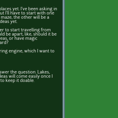
laces yet. I've been asking in
 I'll have to start with one
 maze, the other will be a
deas yet.
er to start travelling from
d be apart, like, should it be
reas, or have magic
ward?
ering engine, which I want to
nswer the question. Lakes,
deas will come easily once I
to keep it doable.