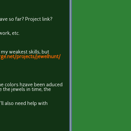
e so far? Project link?
ork, etc.
my weakest skills, but
rge.net/projects/jewelhunt/
 the colors hzave been aduced
e the jewels in time, the
'll also need help with