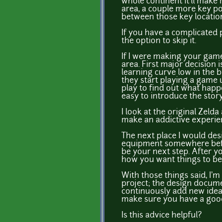
whole continent it'll make
area, a couple more key poi
between those key locatio
If you have a complicated 
the option to skip it.
If I were making your game 
area. First major decision
learning curve low in the 
they start playing a game 
play to find out what happe
easy to introduce the story
I look at the original Zeld
make an addictive experie
The next place I would desi
equipment somewhere before
be your next step. After yo
how you want things to be d
With those things said, I'
project; the design docume
continuously add new ideas
make sure you have a good
Is this advice helpful?