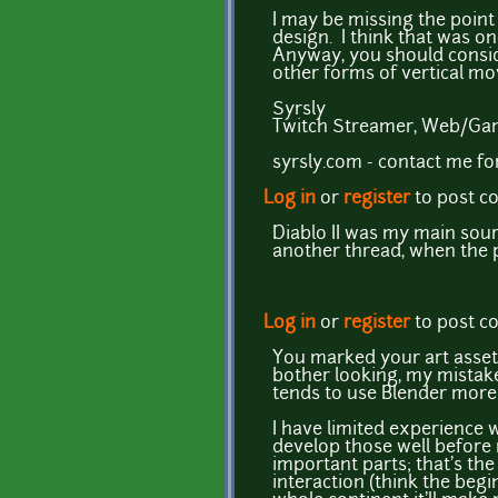
I may be missing the point
design. I think that was o
Anyway, you should consid
other forms of vertical m
Syrsly
Twitch Streamer, Web/Gam
syrsly.com - contact me f
Log in
or
register
to post 
Diablo II was my main sourc
another thread, when the 
Log in
or
register
to post 
You marked your art assets
bother looking, my mistake
tends to use Blender more 
I have limited experience 
develop those well before m
important parts; that's the
interaction (think the begi