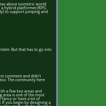
deas about isometric world
as a hybrid platformer/RPG.
dy) to support jumping and
ystem. But that has to go into
irst comment and didn't
t too. The community here
with a few key areas and
ng area is one of the most
e fancy or have a lot of
l. If you begin by designing a