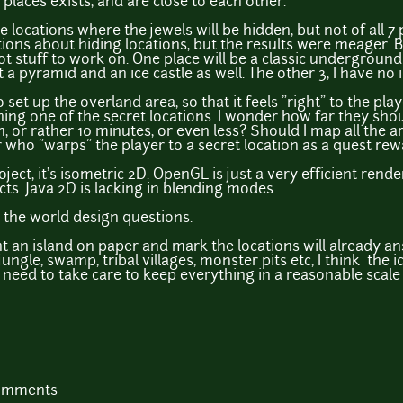
 places exists, and are close to each other.
 locations where the jewels will be hidden, but not of all 7 p
ns about hiding locations, but the results were meager. But
ot stuff to work on. One place will be a classic underground
a pyramid and an ice castle as well. The other 3, I have no i
 set up the overland area, so that it feels "right" to the play
ching one of the secret locations. I wonder how far they shoul
, or rather 10 minutes, or even less? Should I map all the a
er who "warps" the player to a secret location as a quest re
roject, it's isometric 2D. OpenGL is just a very efficient rend
cts. Java 2D is lacking in blending modes.
o the world design questions.
aint an island on paper and mark the locations will already a
jungle, swamp, tribal villages, monster pits etc, I think the i
st need to take care to keep everything in a reasonable scale 
comments