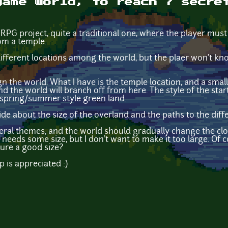
game world, to reach 7 secre
RPG project, quite a traditional one, where the player must
om a temple.
different locations among the world, but the plaer won't kn
gn the world. What I have is the temple location, and a small
d the world will branch off from here. The style of the starti
a spring/summer style green land.
e about the size of the overland and the paths to the diff
veral themes, and the world should gradually change the clo
 needs some size, but I don't want to make it too large. Of c
gure a good size?
p is appreciated :)