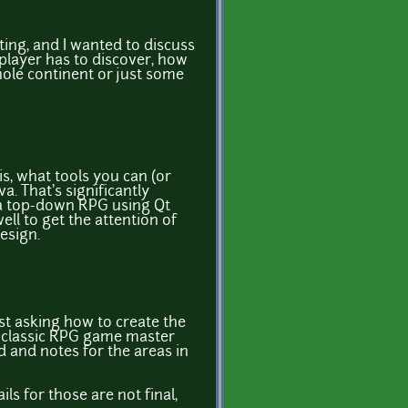
rting, and I wanted to discuss
 player has to discover, how
ole continent or just some
is, what tools you can (or
. That's significantly
r a top-down RPG using Qt
ll to get the attention of
esign.
ust asking how to create the
 a classic RPG game master
d and notes for the areas in
ls for those are not final,