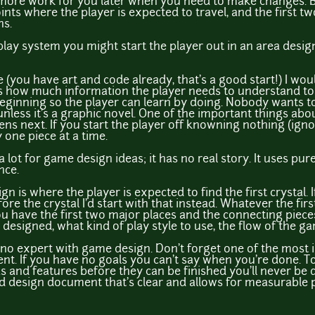
 more work for you later when you need to make changes. Be
nts where the player is expected to travel, and the first tw
ns.
play system you might start the player out in an area desig
(you have art and code already, that's a good start!) I wou
 is how much information the player needs to understand to 
beginning so the player can learn by doing. Nobody wants to
unless it's a graphic novel. One of the important things ab
ns next. If you start the player off knowning nothing (ignor
 one piece at a time.
a a lot for game design ideas; it has no real story. It uses p
nce.
gn is where the player is expected to find the first crystal. 
 the crystal I'd start with that instead. Whatever the firs
u have the first two major places and the connecting pieces 
esigned, what kind of play style to use, the flow of the ga
m no expert with game design. Don't forget one of the most 
nt. If you have no goals you can't say when you're done. To
 and features before they can be finished you'll never be
 design document that's clear and allows for measurable 