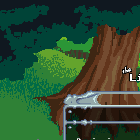
Skip to main content