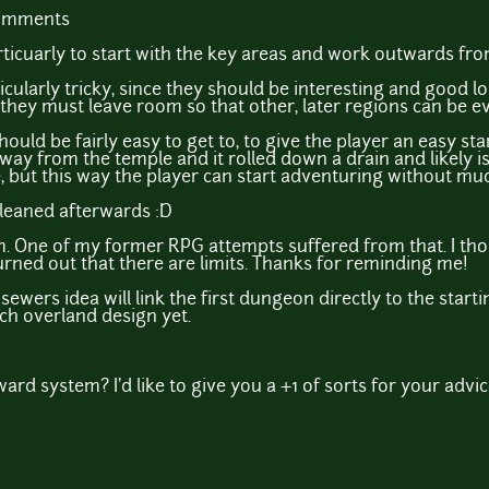
comments
articuarly to start with the key areas and work outwards fro
icularly tricky, since they should be interesting and good l
they must leave room so that other, later regions can be 
 should be fairly easy to get to, to give the player an easy sta
way from the temple and it rolled down a drain and likely 
but this way the player can start adventuring without much
cleaned afterwards :D
. One of my former RPG attempts suffered from that. I tho
 turned out that there are limits. Thanks for reminding me!
ewers idea will link the first dungeon directly to the starti
h overland design yet.
rd system? I'd like to give you a +1 of sorts for your advic