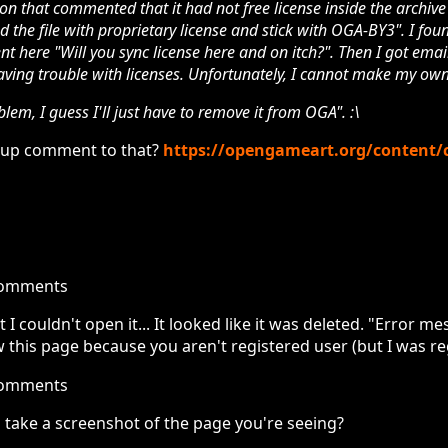
on that commented that it had not free license inside the archive 
d the file with proprietary license and stick with OGA-BY3". I fou
t here "Will you sync license here and on itch?". Then I got emai
ving trouble with licenses. Unfortunately, I cannot make my ow
blem, I guess I'll just have to remove it from OGA". :\
w-up comment to that?
https://opengameart.org/content/
comments
t I couldn't open it... It looked like it was deleted. "Error 
 this page because you aren't registered user (but I was re
comments
 take a screenshot of the page you're seeing?