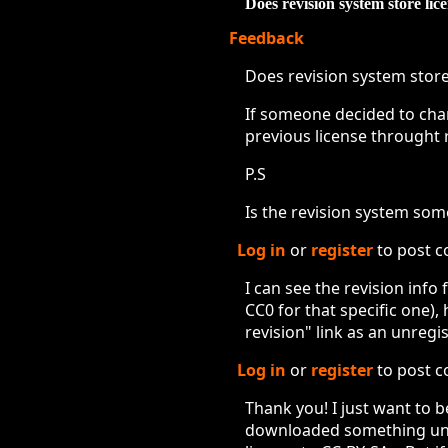
Does revision system store lic
Feedback
Does revision system store
If someone decided to chang
previous license throught 
P.S
Is the revision system somet
Log in
or
register
to post 
I can see the revision info
CC0 for that specific one)
revision" link as an unregi
Log in
or
register
to post 
Thank you! I just want to b
downloaded something unde