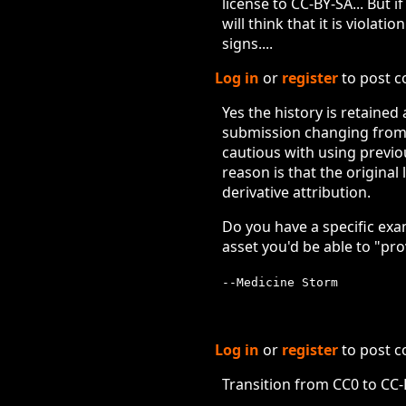
license to CC-BY-SA... But 
will think that it is violat
signs....
Log in
or
register
to post 
Yes the history is retained
submission changing from a 
cautious with using previo
reason is that the original
derivative attribution.
Do you have a specific exa
asset you'd be able to "pr
--Medicine Storm
Log in
or
register
to post 
Transition from CC0 to CC