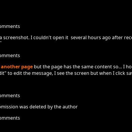
comments
 a screenshot. I couldn't open it several hours ago after r
¯
comments
m
another page
but the page has the same content so... I h
t" to edit the message, I see the screen but when I click save
comments
submission was deleted by the author
comments