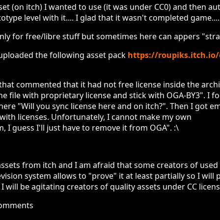
et (on itch) I wanted to use (it was under CC0) and then auth
type level with it.... I glad that it wasn't completed game....
nly for free/libre stuff but sometimes here can appers "str
 uploaded the following asset pack
https://roupiks.itch.io
that commented that it had not free license inside the archiv
he file with proprietary license and stick with OGA-BY3". I f
ere "Will you sync license here and on itch?". Then I got e
 with licenses. Unfortunately, I cannot make my own
, I guess I'll just have to remove it from OGA". :\
ssets from itch and I am afraid that some creators of used
vision system allows to "prove" it at least partially so I wil
nk I will be agitating creators of quality assets under CC lice
comments