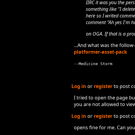
IIRC it was you the pers
something like "I delete
here so I writed commen
comment "Ah yes I'm ha
on OGA. If that is a pro
...And what was the follo
platformer-asset-pack
--Medicine Storm
Log in
or
register
to post 
I tried to open the page bu
you are not allowed to view
Log in
or
register
to post 
opens fine for me. Can you