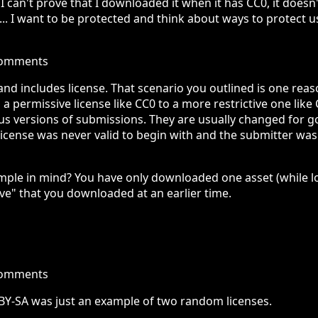
if I can't prove that I downloaded it when it has CC0, it doe
ion... I want to be protected and think about ways to protect 
comments
 and includes license. That scenario you outlined is one reaso
permissive license like CC0 to a more restrictive one like C
us versions of submissions. They are usually changed for g
 license was never valid to begin with and the submitter was
mple in mind? You have only downloaded one asset (while log
ove" that you downloaded at an earlier time.
comments
-BY-SA was just an example of two random licenses.