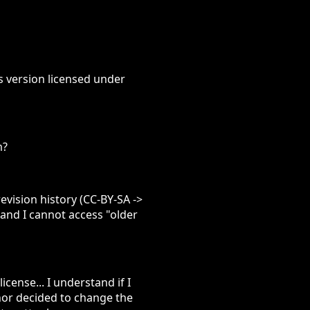
us version licensed under
m?
evision history (CC-BY-SA ->
 and I cannot access "older
cense... I understand if I
hor decided to change the