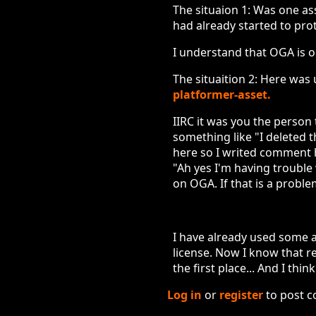
The situaion 1: Was one ass
had already started to proto
I understand that OGA is o
The situaition 2: Here was
platformer-asset.
IIRC it was you the person 
something like "I deleted t
here so I writed comment h
"Ah yes I'm having trouble
on OGA. If that is a problem
I have already used some a
license. Now I know that re
the first place... And I thi
Log in
or
register
to post 