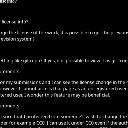
ense info?
 license info?
e the license of the work, it is possible to get the previo
revision system?
hing like git repo? If yes, it is possible to view it as git fro
comments
 for my submissions and I can see the license change in the r
, however, I cannot access that page as an unregistered user
stered user. I wonder this feature may be beneficial.
comments
e sure that I protected from someone's wish to change the li
r for example CC0, I can use it under CC0 even if the aut