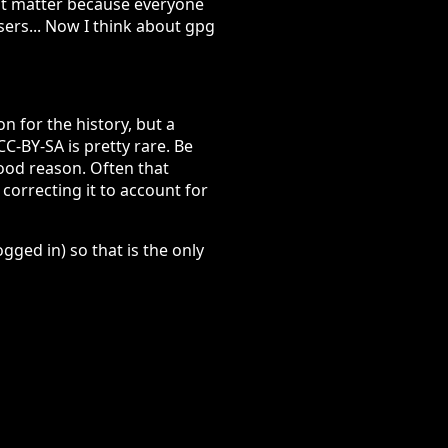
sn't matter because everyone
users... Now I think about gpg
n for the history, but a
C-BY-SA is pretty rare. Be
ood reason. Often that
 correcting it to account for
ged in) so that is the only