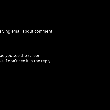
eceiving email about comment
ope you see the screen
, I don't see it in the reply