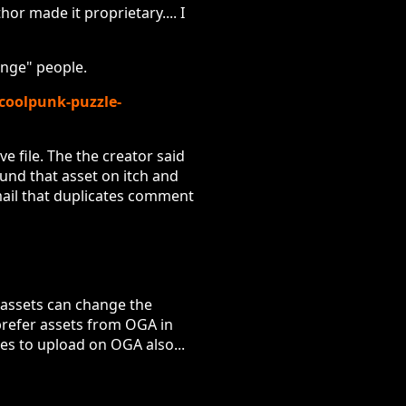
or made it proprietary.... I
ange" people.
/coolpunk-puzzle-
e file. The the creator said
ound that asset on itch and
mail that duplicates comment
 assets can change the
l prefer assets from OGA in
nses to upload on OGA also...