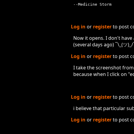
--Medicine Storm
Log in
or
register
to post 
Now it opens. I don't have
(several days ago) ¯\_(ツ)_/
Log in
or
register
to post 
I take the screenshot fro
because when I click on "edi
Log in
or
register
to post 
i believe that particular 
Log in
or
register
to post 