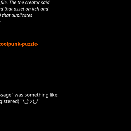
file. The the creator said
nd that asset on itch and
l that duplicates
n
coolpunk-puzzle-
message" was something like:
gistered) ¯\_(ツ)_/¯