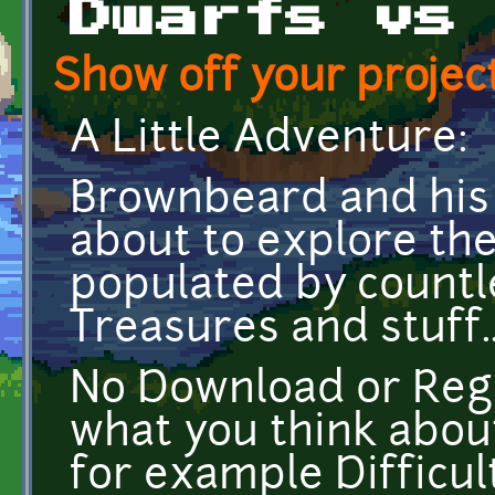
Dwarfs vs
Show off your project
A Little Adventure:
Brownbeard and his
about to explore th
populated by countl
Treasures and stuff..
No Download or Regis
what you think abou
for example Difficult