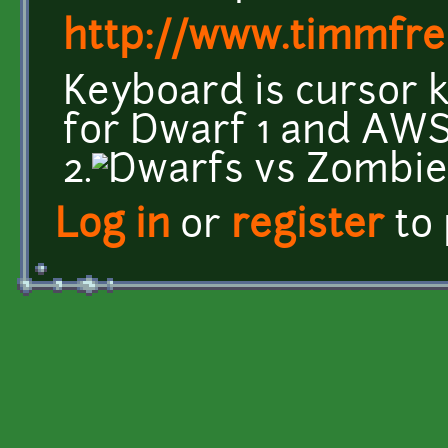
http://www.timmfre
Keyboard is cursor k
for Dwarf 1 and AWS
2.
Log in
or
register
to