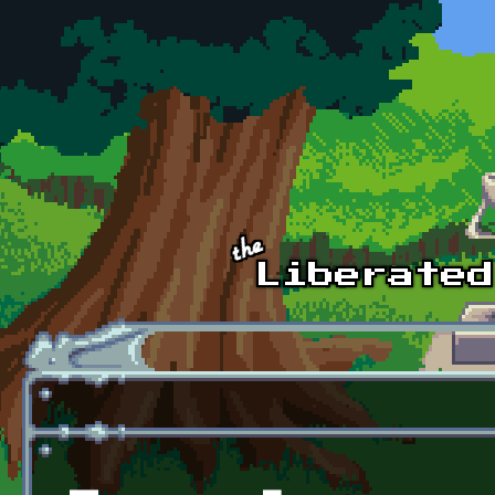
Skip to main content