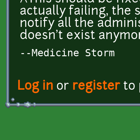
actually failing, the 
notify all the admin
doesn't exist anymo
--Medicine Storm
Log in
or
register
to