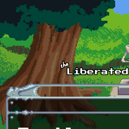
Skip to main content