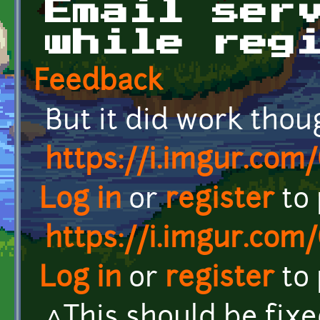
Email ser
while reg
Feedback
But it did work thou
https://i.imgur.com
Log in
or
register
to
https://i.imgur.com
Log in
or
register
to
^This should be fix