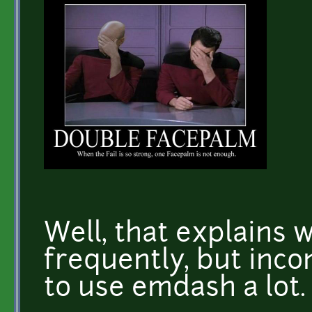
Well, that explains w
frequently, but incon
to use emdash a lot.