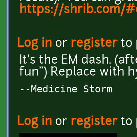
https://shrib.com
Log in
or
register
to
It's the EM dash. (a
fun") Replace with 
--Medicine Storm
Log in
or
register
to