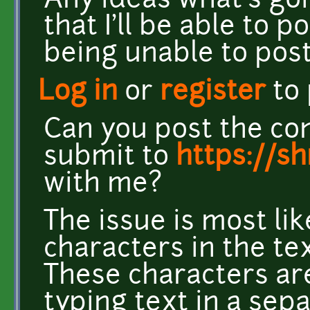
Any ideas what's go
that I'll be able to p
being unable to post.
Log in
or
register
to
Can you post the co
submit to
https://s
with me?
The issue is most li
characters in the te
These characters ar
typing text in a se