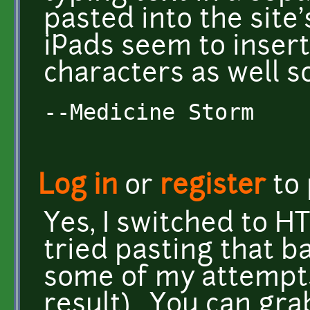
pasted into the sit
iPads seem to insert
characters as well 
--Medicine Storm
Log in
or
register
to
Yes, I switched to HT
tried pasting that b
some of my attempts
result). You can gra