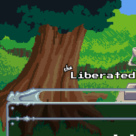
Skip to main content