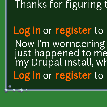
Thanks for figuring 
Log in
or
register
to
Now I'm worndering 
just happened to me
my Drupal install, wh
Log in
or
register
to