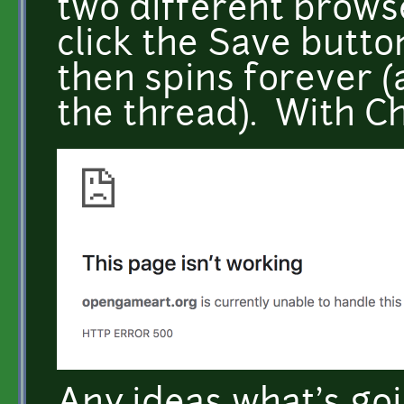
two different browse
click the Save butto
then spins forever (
the thread). With Ch