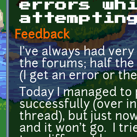
errors wh
attemptin
Feedback
I've always had very
the forums; half the 
(I get an error or t
Today I managed to 
successfully (over i
thread), but just now
and it won't go. I tr