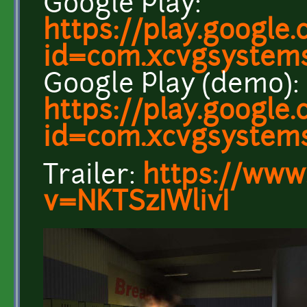
Google Play:
https://play.google
id=com.xcvgsystem
Google Play (demo):
https://play.google
id=com.xcvgsystem
Trailer:
https://www
v=NKTSzIWlivI