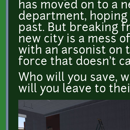
has moved on to a ne
department, hoping 
past. But breaking fr
new city is a mess o
with an arsonist on 
force that doesn't ca
Who will you save, w
will you leave to the