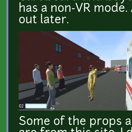
has a non-VR mode. 
out later.
Some of the props a