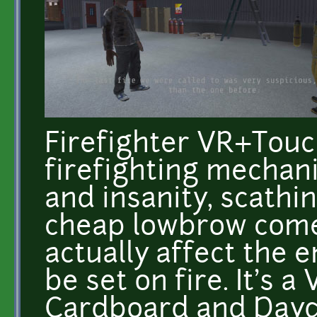
Firefighter VR+Touch
firefighting mechani
and insanity, scathi
cheap lowbrow come
actually affect the 
be set on fire. It's 
Cardboard and Dayd