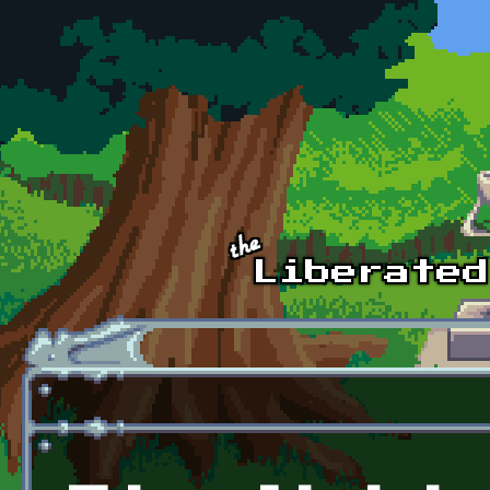
Skip to main content