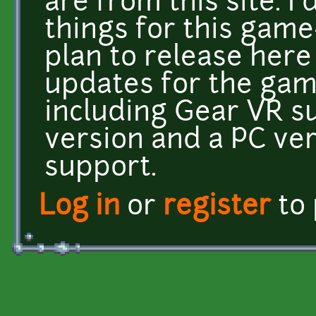
are from this site. I
things for this game
plan to release here 
updates for the gam
including Gear VR s
version and a PC ve
support.
Log in
or
register
to