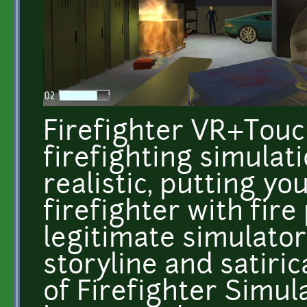
Firefighter VR+Touch 
firefighting simulati
realistic, putting yo
firefighter with fire
legitimate simulato
storyline and satiric
of Firefighter Simula