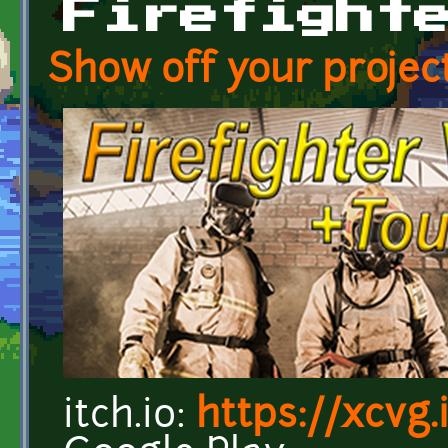
Firefight
Show off your project
itch.io:
https://xcvg.i