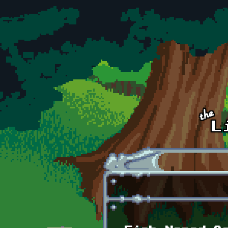
Skip to main content