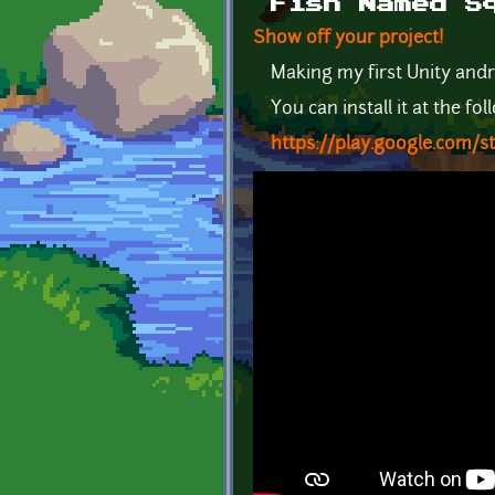
Fish Named S
Show off your project!
Making my first Unity and
You can install it at the fol
https://play.google.com/