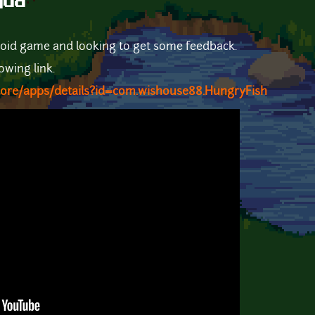
qud
roid game and looking to get some feedback.
lowing link.
store/apps/details?id=com.wishouse88.HungryFish