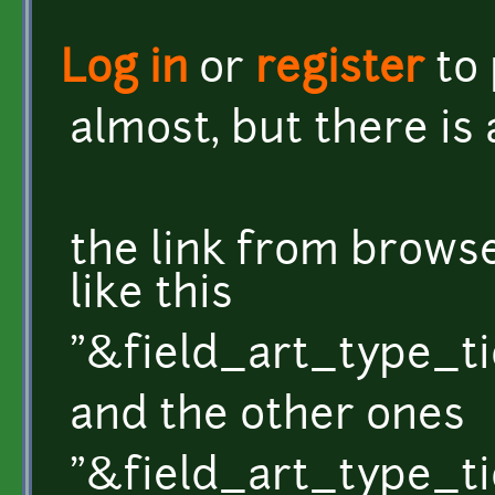
Log in
or
register
to
almost, but there is a
the link from brow
like this
"&field_art_type_ti
and the other ones
"&field_art_type_