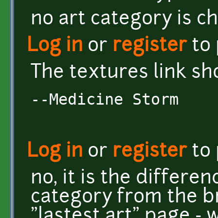
no art category is c
Log in
or
register
to
The textures link sh
--Medicine Storm
Log in
or
register
to
no, it is the differen
category from the 
"lastest art" page -