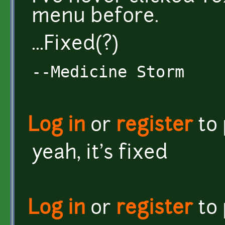
menu before.
...Fixed(?)
--Medicine Storm
Log in
or
register
to
yeah, it's fixed
Log in
or
register
to