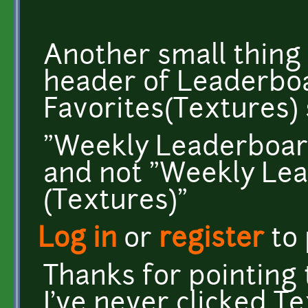
Another small thing i
header of Leaderbo
Favorites(Textures)
"Weekly Leaderboard
and not "Weekly Lea
(Textures)"
Log in
or
register
to
Thanks for pointing t
I've never clicked 