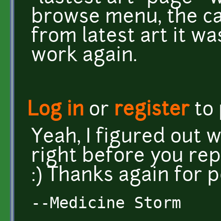
browse menu, the ca
from latest art it wa
work again.
Log in
or
register
to
Yeah, I figured out 
right before you rep
:) Thanks again for p
--Medicine Storm