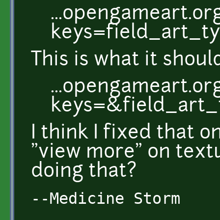
...opengameart.or
keys=field_art_
This is what it shou
...opengameart.or
keys=&field_art
I think I fixed that o
"view more" on text
doing that?
--Medicine Storm