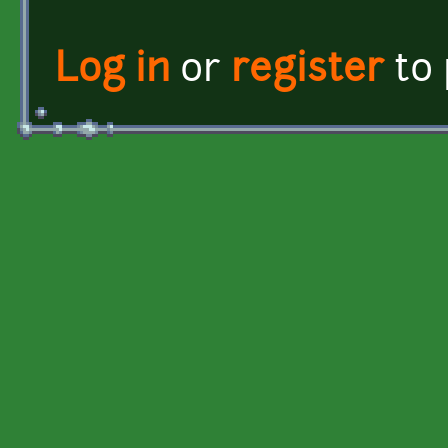
Log in
or
register
to