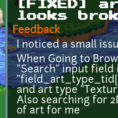
[FIXED] a
looks bro
Feedback
I noticed a small iss
When Going to Brows
"Search" input field i
"field_art_type_tid[
and art type "Textu
Also searching for 2
of art for me