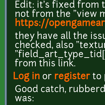
Edit: it's fixed fro
not from the "view m
https://opengameart
they have all the iss
checked, also "textu
"field_art_type_tid[
from this link.
Log in
or
register
to
Good catch, rubberdu
was: