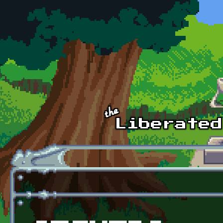
Skip to main content