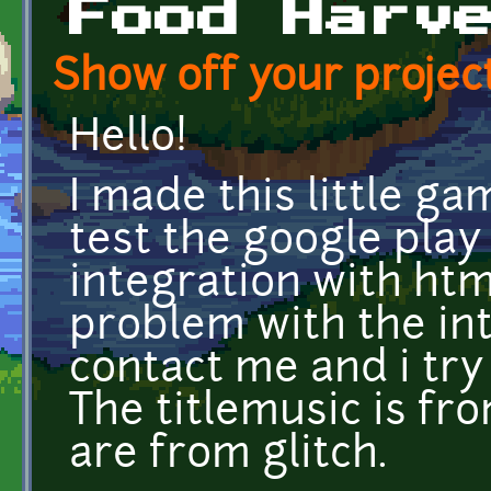
Food Harv
Show off your project
Hello!
I made this little ga
test the google play
integration with html
problem with the int
contact me and i try 
The titlemusic is fr
are from glitch.