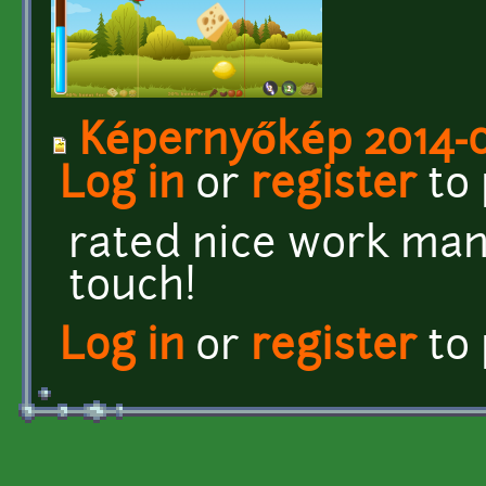
Képernyőkép 2014-06
Log in
or
register
to
rated nice work man 
touch!
Log in
or
register
to