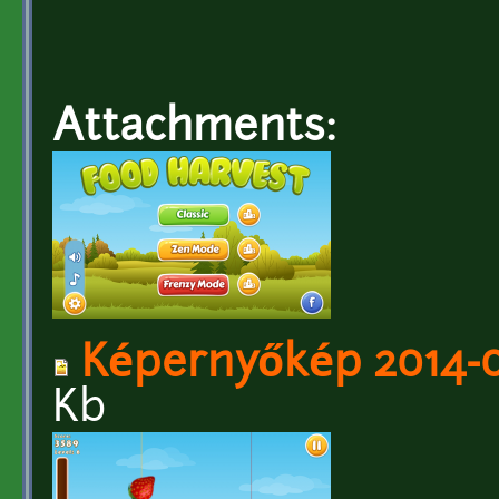
Attachments:
Képernyőkép 2014-06
Kb