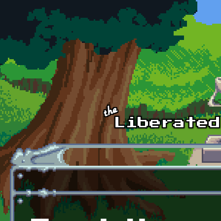
Skip to main content