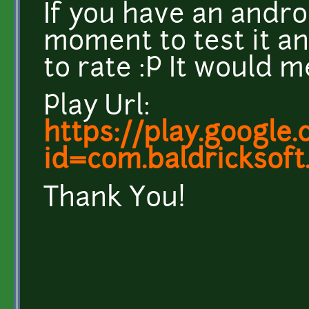
If you have an andro
moment to test it and
to rate :P It would m
Play Url:
https://play.google
id=com.baldricksoft
Thank You!