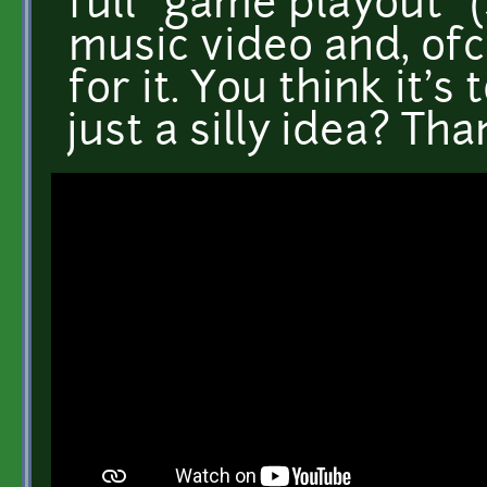
full "game playout" 
music video and, of
for it. You think it's
just a silly idea? Tha