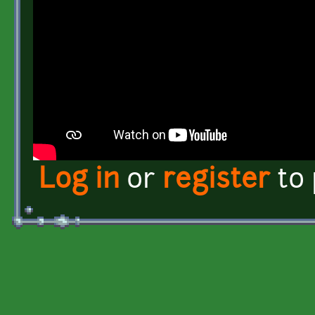
Log in
or
register
to