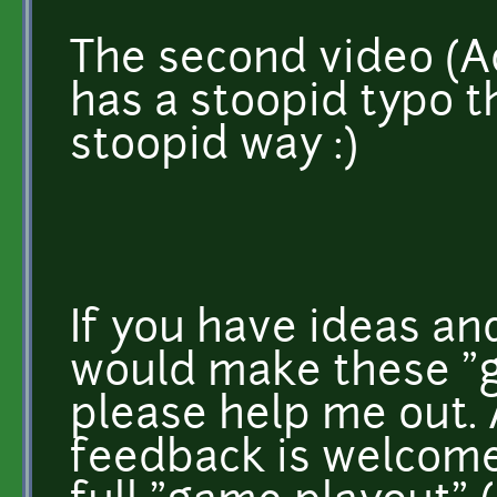
The second video (
has a stoopid typo tha
stoopid way :)
If you have ideas an
would make these "g
please help me out. 
feedback is welcome.