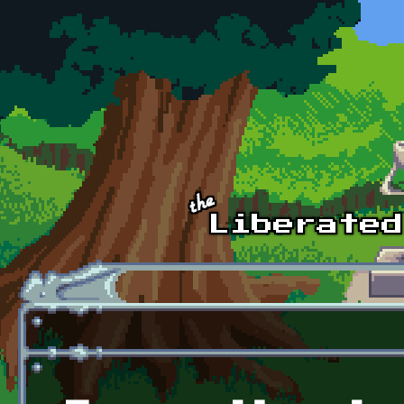
Skip to main content