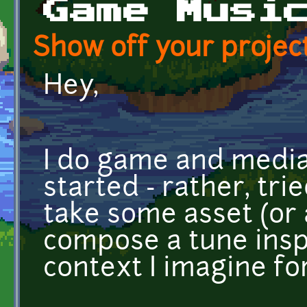
Game Musi
Show off your project
Hey,
I do game and media
started - rather, tri
take some asset (or
compose a tune insp
context I imagine for