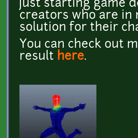
just starting game 
creators who are in 
solution for their ch
You can check out m
result
here
.