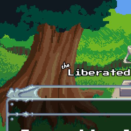
Skip to main content