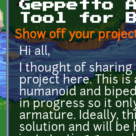
Geppetto 
Tool for 
Show off your project
Hi all,
I thought of sharing
project here. This is
humanoid and biped m
in progress so it on
armature. Ideally, thi
solution and will be