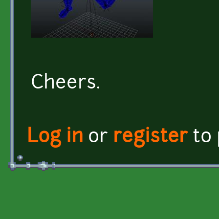
Cheers.
Log in
or
register
to