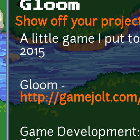
Gloom
Show off your project
A little game I put 
2015
Gloom -
http://gamejolt.co
Game Development: