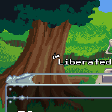
Skip to main content