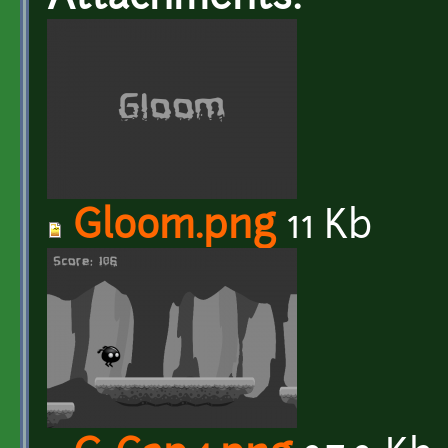
Gloom.png
11 Kb