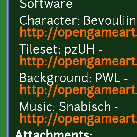
Software
Character: Bevouliin
http://opengameart.
Tileset: pzUH -
http://opengameart
Background: PWL -
http://opengameart
Music: Snabisch -
http://opengameart
Attachments: