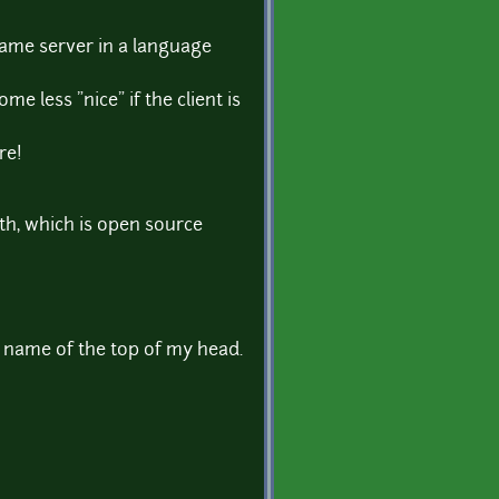
game server in a language
me less "nice" if the client is
re!
rth, which is open source
 name of the top of my head.