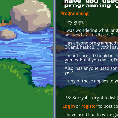
Have you use
programming 
Programming
Hey guys,
I was wondering what lang
besides C, C++, ObjC, C#, 
Has anyone programmed a ga
OCaml, haskell, ...) yet? I
I'm not sure if I should in
games. But if you did so, I
Also, has anyone used some
yet?
If any of these applies to y
PS: Sorry if I forgot to li
Log in
or
register
to post 
I have used Lua to write g