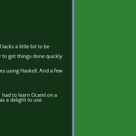
acks a little bit to be
y to get things done quickly
es using Haskell. And a few
I had to learn Ocaml on a
as a delight to use.