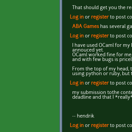
That should get you the res
Log in
or
register
to post 
ABA Games
has several ga
Log in
or
register
to post 
I have used OCaml for my LPC
annouced yet.
OCaml worked fine for me. E
and with few bugs is pricel
From the top of my head, t
using python or ruby, but 
Log in
or
register
to post 
my submission tothe contes
deadline and that I *really
-- hendrik
Log in
or
register
to post 