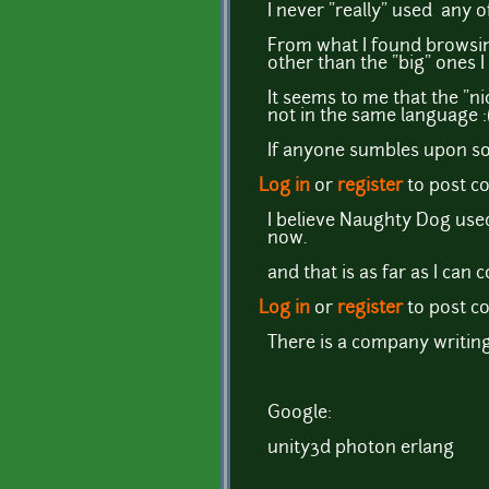
I never "really" used any o
From what I found browsing
other than the "big" ones 
It seems to me that the "nic
not in the same language :
If anyone sumbles upon som
Log in
or
register
to post 
I believe Naughty Dog used
now.
and that is as far as I can 
Log in
or
register
to post 
There is a company writin
Google:
unity3d photon erlang