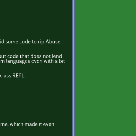
id some code to rip Abuse
 but code that does not lend
am languages even with a bit
k-ass REPL.
 game, which made it even