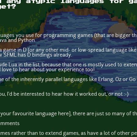
d any atypic languages for g
yet?
uages you use for programming games (that are bigger th
Java and Python.
me in D (or any other mid- or low-spread language like del
 saw SFML has D bindings already.
clude Lua in the list, because that one is mostly used to ex
'd love to hear about your experience too!
 of the inherently parallel languages like Erlang, Oz or G
ou, I'd be interested to hear how it worked out, or not :-)
st [your favourite language here], there are just so many of 
comments
ames rather than to extend games, as have a lot of other pe