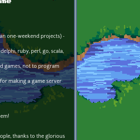
ame
an one-weekend projects) -
phi, ruby, perl, go, scala,
tend games, not to program
o for making a game server
them!
ople, thanks to the glorious