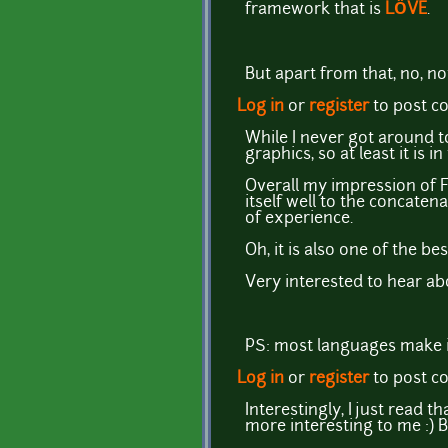
framework that is
LÖVE
.
But apart from that, no, not 
Log in
or
register
to post 
While I never got around 
graphics, so at least it is i
Overall my impression of Fa
itself well to the concate
of experience.
Oh, it is also one of the 
Very interested to hear ab
PS: most languages make it
Log in
or
register
to post 
Interestingly, I just read 
more interesting to me :) Bu