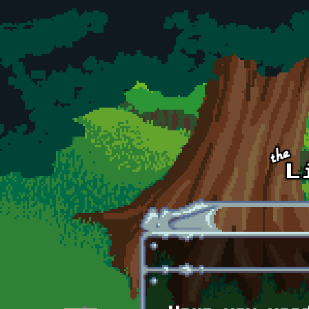
Skip to main content