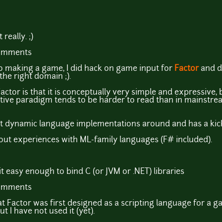
really. ;)
comments
to making a game, I did hack on game input for
Factor
and d
n the right domain ;).
ctor is that it is conceptually very simple and expressive,
native paradigm tends to be harder to read than in mainstre
best dynamic language implementations around and has a kic
out experiences with ML-family languages (F# included).
 easy enough to bind C (or JVM or .NET) libraries
comments
that Factor was first designed as a scripting language for a
t I have not used it (yet).