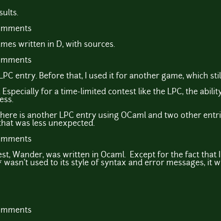
ults.
comments
mes written in D, with sources.
comments
 entry. Before that, I used it for another game, which still l
specially for a time-limited contest like the LPC, the abilit
ess.
here is another LPC entry using OCaml and two other entri
that was less unexpected.
comments
t, Wander, was written in Ocaml. Except for the fact that 
* wasn't used to its style of syntax and error messages, it w
comments