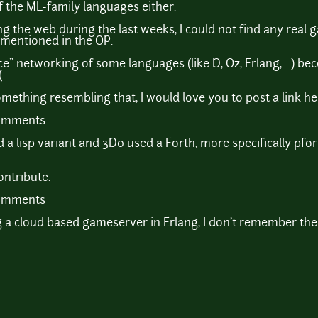
f the ML-family languages either.
 the web during the last weeks, I could not find any real 
I mentioned in the OP.
e" networking of some languages (like D, Oz, Erlang, ...) beco
(
ething resembling that, I would love you to post a link he
comments
 a lisp variant and 3D0 used a Forth, more specifically pfo
contribute.
comments
g a cloud based gameserver in Erlang, I don't remember the