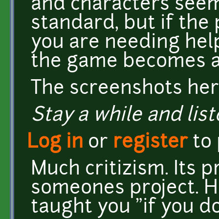
and characters seem
standard, but if th
you are needing help
the game becomes at
The screenshots her
Stay a while and list
Log in
or
register
to
Much critizism. Its 
someones project. 
taught you "if you d