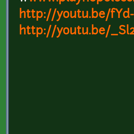
http://youtu.be/fY
http://youtu.be/_S