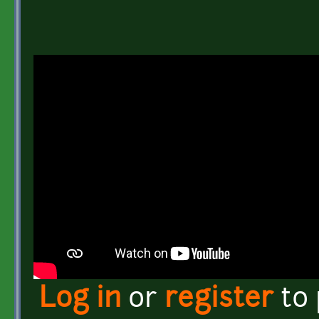
Log in
or
register
to