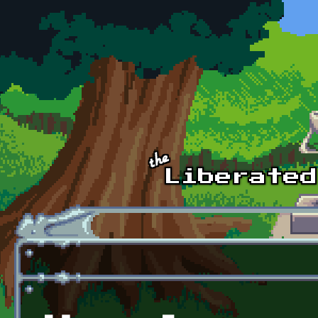
Skip to main content