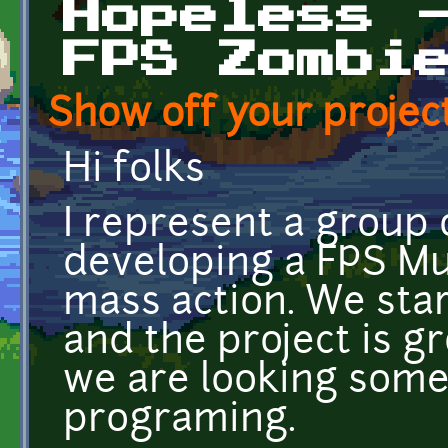
Hopeless 
FPS Zombi
Show off your project
Hi folks
I represent a group 
developing a FPS Mu
mass action. We sta
and the project is g
we are looking some 
programing.