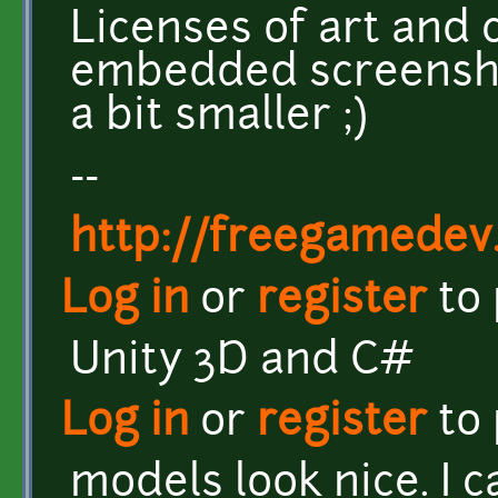
Licenses of art and
embedded screensho
a bit smaller ;)
--
http://freegamedev
Log in
or
register
to
Unity 3D and C#
Log in
or
register
to
models look nice. I c