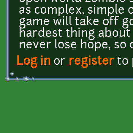
as complex, simple o
game will take off goo
hardest thing about
never lose hope, so 
Log in
or
register
to