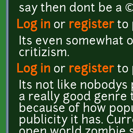
say then dont be a
Log in
or
register
to
Its even somewhat o
critizism.
Log in
or
register
to
Its not like nobodys
a really good genre t
because of how popu
publicity it has. Cu
open world zombie su