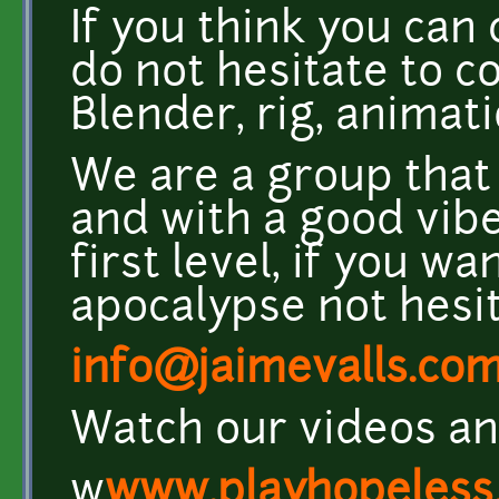
If you think you can 
do not hesitate to co
Blender, rig, animati
We are a group tha
and with a good vibe
first level, if you w
apocalypse not hesit
info@jaimevalls.co
Watch our videos an
w
www.playhopeless