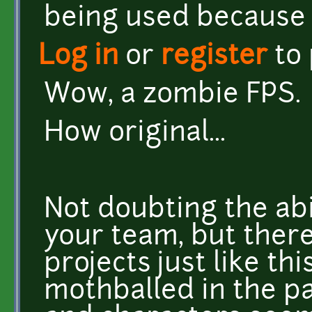
being used because 
Log in
or
register
to
Wow, a zombie FPS.
How original...
Not doubting the abi
your team, but there
projects just like th
mothballed in the p