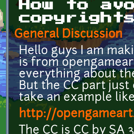
How to av
copyright
General Discussion
Hello guys I am mak
is from opengameart,
everything about th
But the CC part just
take an example like
http://opengameart.
The CC is CC by SA 3