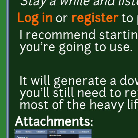
Stay a while and list
Log in
or
register
to
I recommend starting
you're going to use
It will generate a do
you'll still need to r
most of the heavy li
Attachments: