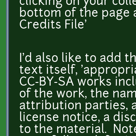
clicking on your coll
bottom of the page 
Credits File'
I'd also like to add 
text itself, 'appropr
CC-BY-SA works inclu
of the work, the nam
attribution parties, 
license notice, a dis
to the material. Not