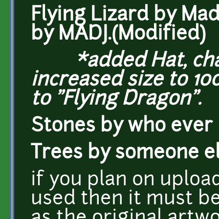
Flying Lizard by Mad
by MADJ.(Modified)
*added Hat, chang
increased size to 1
to "Flying Dragon".
Stones by who ever
Trees by someone e
if you plan on uploa
used then it must b
as the original artwo