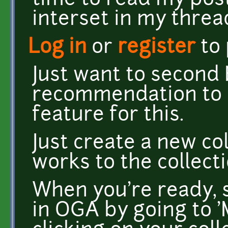
time to read my post
interset in my thread
Log in
or
register
to
Just want to second
recommendation to u
feature for this.
Just create a new co
works to the collec
When you're ready, s
in OGA by going to '