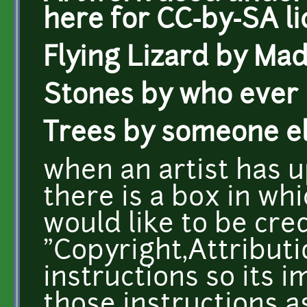
here for CC-by-SA li
Flying Lizard by Mad
Stones by who ever
Trees by someone e
when an artist has 
there is a box in whi
would like to be cre
"Copyright,Attributio
instructions so its 
those instructions a