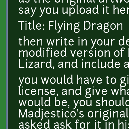
say you upload it h
Title: Flying Dragon
then write in your de
modified version of 
Lizard, and include a
you would have to gi
license, and give wh
would be, you should
Madjestico's original
asked ask for it in h