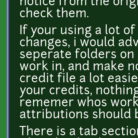
notice from the orig
check them.
If your using a lot 
changes, i would ad
seperate folders on 
work in, and make no
credit file a lot eas
your credits, nothi
rememer whos works
attributions should 
There is a tab sectio