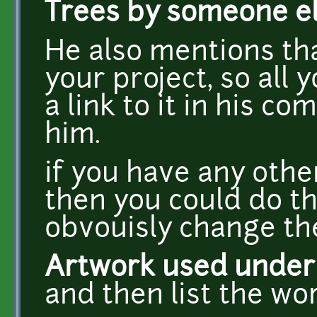
Trees by someone e
He also mentions tha
your project, so all 
a link to it in his 
him.
if you have any othe
then you could do t
obvouisly change the 
Artwork used under '
and then list the wo