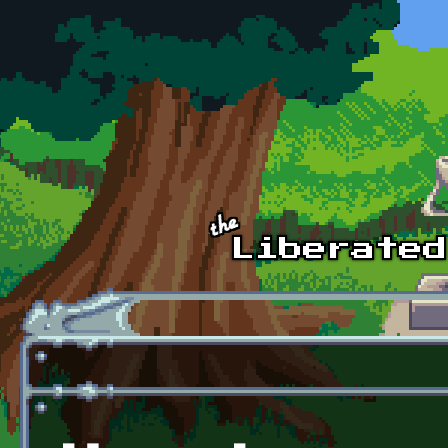
Skip to main content