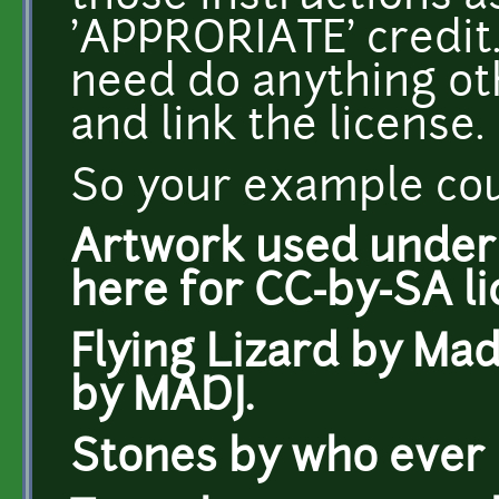
'APPRORIATE' credit. 
need do anything oth
and link the license.
So your example coul
Artwork used under C
here for CC-by-SA li
Flying Lizard by Mad
by MADJ.
Stones by who ever