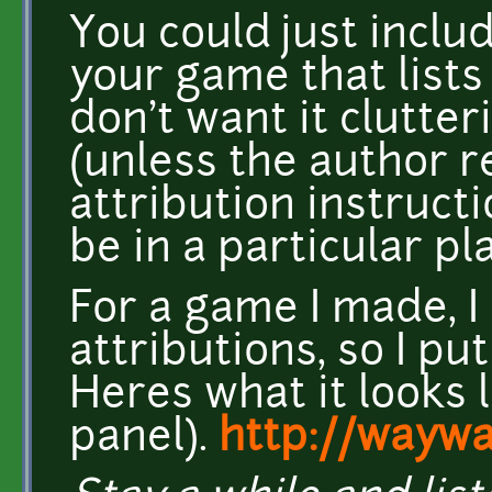
You could just includ
your game that lists 
don't want it clutter
(unless the author r
attribution instructi
be in a particular pla
For a game I made, 
attributions, so I pu
Heres what it looks l
panel).
http://wayw