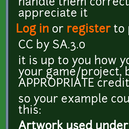
handle them correctl
appreciate it
Log in
or
register
to
CC by SA.3.0
it is up to you how y
your game/project, 
APPROPRIATE credit
so your example cou
this:
Artwork used under C