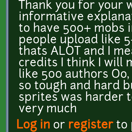
Thank you for your 
informative explana
to have 500+ mobs 
people upload like 5
thats ALOT and I mea
credits I think I will
like 500 authors Oo,
so tough and hard b
sprites was harder 
very much
Log in
or
register
to