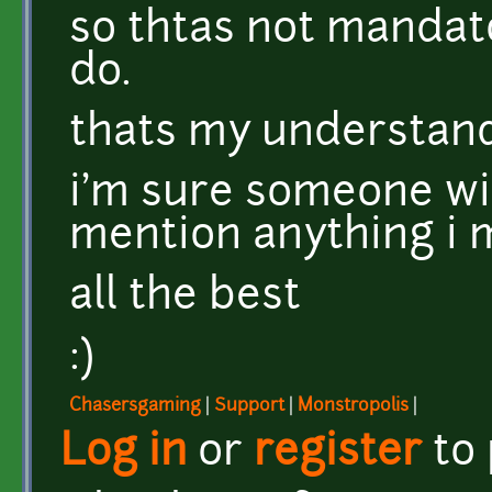
so thtas not mandator
do.
thats my understandi
i'm sure someone wi
mention anything i m
all the best
:)
Chasersgaming
|
Support
|
Monstropolis
|
Log in
or
register
to