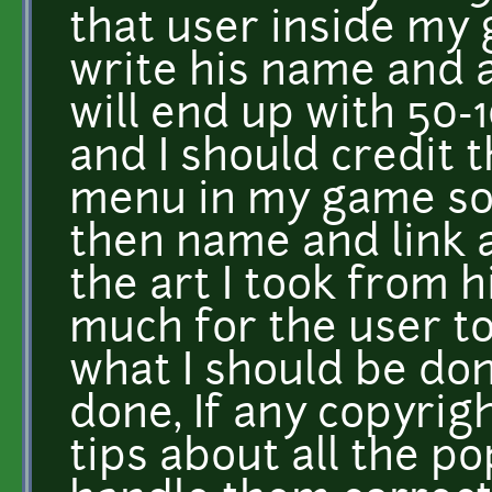
that user inside my 
write his name and a
will end up with 50-
and I should credit t
menu in my game som
then name and link a
the art I took from hi
much for the user to
what I should be do
done, If any copyrig
tips about all the p