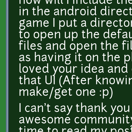
how will I include the
in the android direc
game I put a director
to open up the defau
files and open the f
as having it on the 
loved your idea and 
that UI (After knowin
make/get one :p)
I can't say thank yo
awesome community,