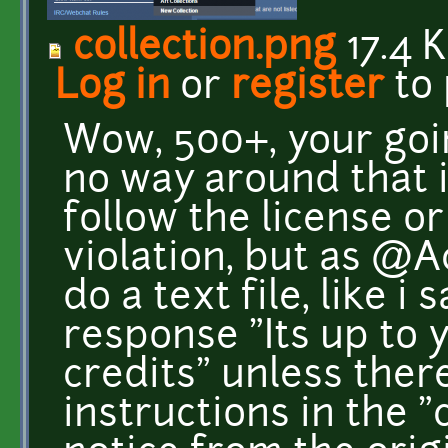
collection.png
17.4 
Log in
or
register
to
Wow, 500+, your goin
no way around that i
follow the license or
violation, but as @
do a text file, like i
response "Its up to 
credits" unless there
instructions in the 