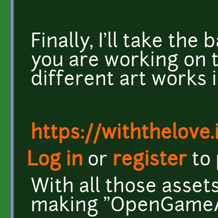
Finally, I'll take the
you are working on t
different art works i
https://withthelove.i
Log in
or
register
to
With all those assets
making "OpenGameAr