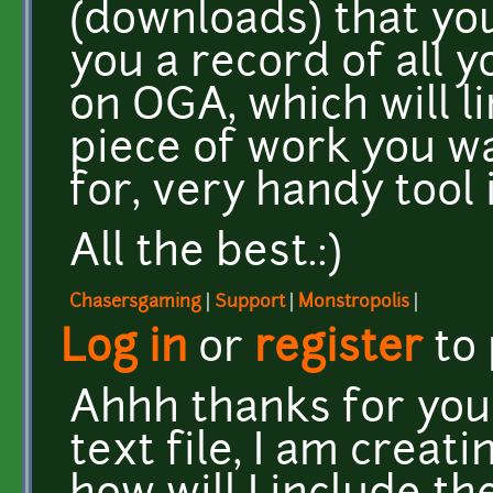
(downloads) that you 
you a record of all
on OGA, which will l
piece of work you wa
for, very handy tool 
All the best.:)
Chasersgaming
|
Support
|
Monstropolis
|
Log in
or
register
to
Ahhh thanks for your
text file, I am crea