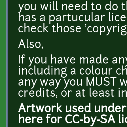
you will need to do 
has a partucular lice
check those 'copyrig
Also,
If you have made an
including a colour ch
any way you MUST wri
credits, or at least i
Artwork used under C
here for CC-by-SA li