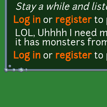
Stay a while and list
Log in
or
register
to
LOL, Uhhhh I need m
it has monsters from
Log in
or
register
to