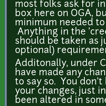
most folks ask for in
box here on OGA, but 
minimum needed to s
Anything in the 'cre
should be taken as j
optional) requirem
Additonally, under 
have made any chang
to say so. You don't
your changes, just i
been altered in so